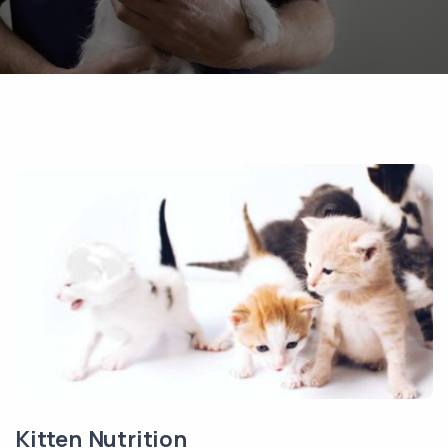
Kitten Nutrition