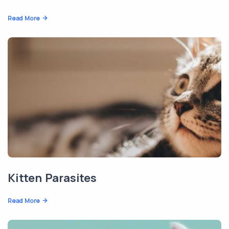
Read More
Kitten Parasites
Read More