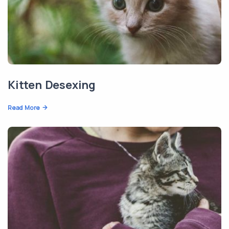
Kitten Desexing
Read More