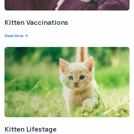
Kitten Vaccinations
Read More
Kitten Lifestage