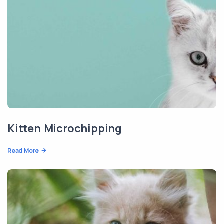
Kitten Microchipping
Read More