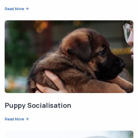
Read More
Puppy Socialisation
Read More