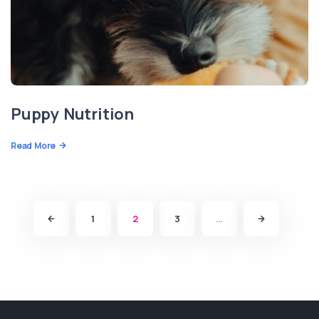
Puppy Nutrition
Read More
1
2
3
…