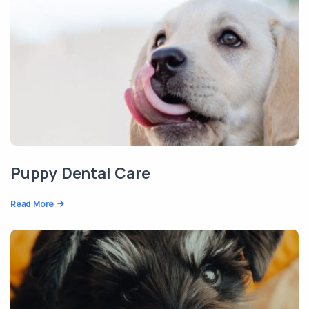
Puppy Dental Care
Read More