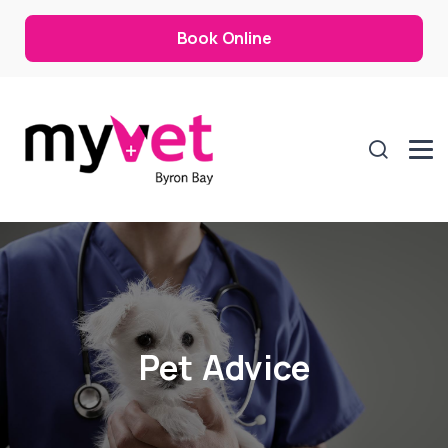
Book Online
Pet Advice