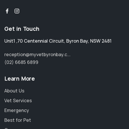
Get in Touch
Unit1 ,70 Centennial Circuit
,
Byron Bay
,
NSW 2481
reception@myvetbyronbay.c...
(02) 6685 6899
Learn More
About Us
Vet Services
Emergency
Best for Pet