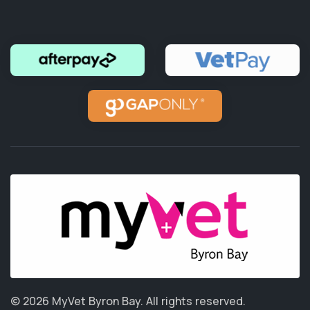
© 2026 MyVet Byron Bay.
All rights reserved.