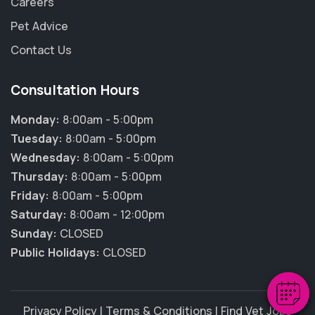
Careers
Pet Advice
Contact Us
Consultation Hours
Monday:
8:00am - 5:00pm
Tuesday:
8:00am - 5:00pm
Wednesday:
8:00am - 5:00pm
Thursday:
8:00am - 5:00pm
×
Friday:
8:00am - 5:00pm
Hi! Click me to book an appointment
Saturday:
8:00am - 12:00pm
Sunday:
CLOSED
Powered By
Public Holidays:
CLOSED
Privacy Policy
|
Terms & Conditions
|
Find Vet Jobs