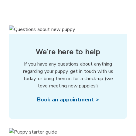
We're here to help
If you have any questions about anything
regarding your puppy, get in touch with us
today, or bring them in for a check-up (we
love meeting new puppies!)
Book an appointment >