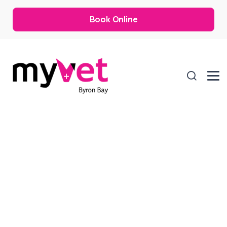
Book Online