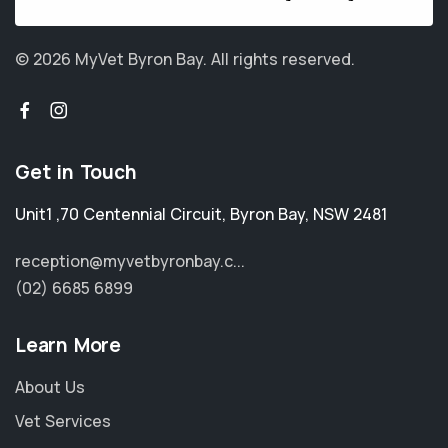
© 2026 MyVet Byron Bay.
All rights reserved.
Get in Touch
Unit1 ,70 Centennial Circuit
,
Byron Bay
,
NSW 2481
reception@myvetbyronbay.c...
(02) 6685 6899
Learn More
About Us
Vet Services