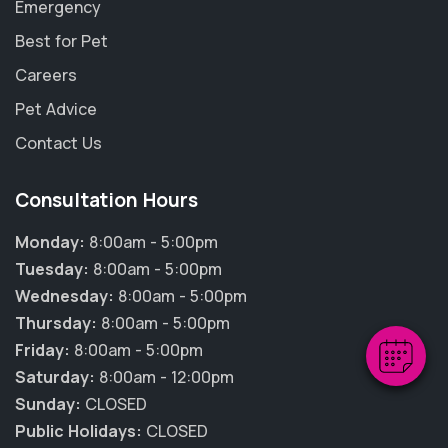
Emergency
Best for Pet
Careers
Pet Advice
Contact Us
Consultation Hours
×
Hi! Click me to book an appointment
Monday:
8:00am - 5:00pm
Tuesday:
8:00am - 5:00pm
Powered By
Wednesday:
8:00am - 5:00pm
Thursday:
8:00am - 5:00pm
Friday:
8:00am - 5:00pm
Saturday:
8:00am - 12:00pm
Sunday:
CLOSED
Public Holidays:
CLOSED