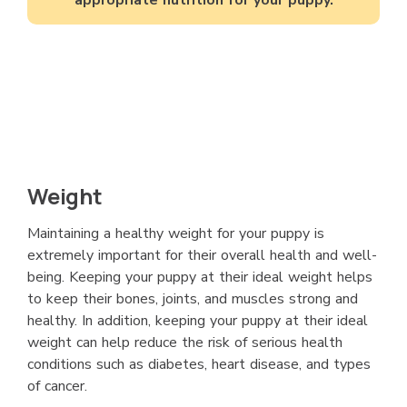
Weight
Maintaining a healthy weight for your puppy is
extremely important for their overall health and well-
being. Keeping your puppy at their ideal weight helps
to keep their bones, joints, and muscles strong and
healthy. In addition, keeping your puppy at their ideal
weight can help reduce the risk of serious health
conditions such as diabetes, heart disease, and types
of cancer.