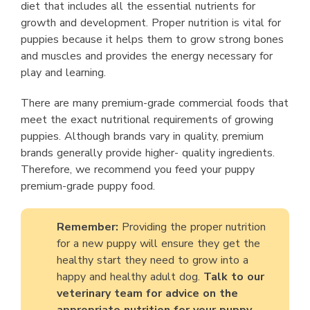
diet that includes all the essential nutrients for
growth and development. Proper nutrition is vital for
puppies because it helps them to grow strong bones
and muscles and provides the energy necessary for
play and learning.
There are many premium-grade commercial foods that
meet the exact nutritional requirements of growing
puppies. Although brands vary in quality, premium
brands generally provide higher- quality ingredients.
Therefore, we recommend you feed your puppy
premium-grade puppy food.
Remember:
Providing the proper nutrition
for a new puppy will ensure they get the
healthy start they need to grow into a
happy and healthy adult dog.
Talk to our
veterinary team for advice on the
appropriate nutrition for your puppy.