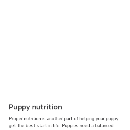
Puppy nutrition
Proper nutrition is another part of helping your puppy
get the best start in life. Puppies need a balanced