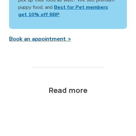
puppy food, and
Best for Pet members
get 10% off RRP
.
Book an appointment >
Read more