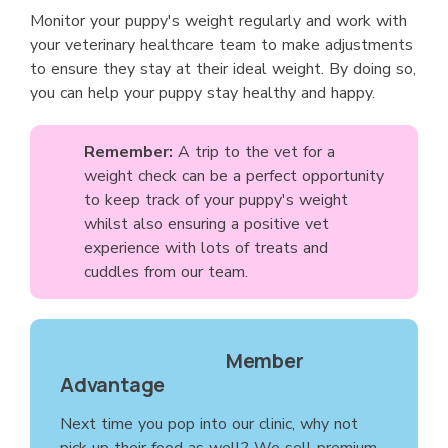
Monitor your puppy's weight regularly and work with
your veterinary healthcare team to make adjustments
to ensure they stay at their ideal weight. By doing so,
you can help your puppy stay healthy and happy.
Remember:
A trip to the vet for a
weight check can be a perfect opportunity
to keep track of your puppy's weight
whilst also ensuring a positive vet
experience with lots of treats and
cuddles from our team.
Member
Advantage
Next time you pop into our clinic, why not
pick up their food as well? We sell premium