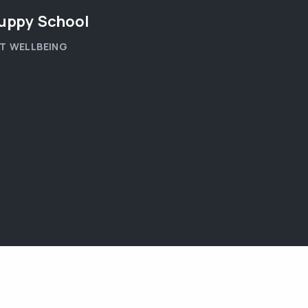
uppy School
T WELLBEING