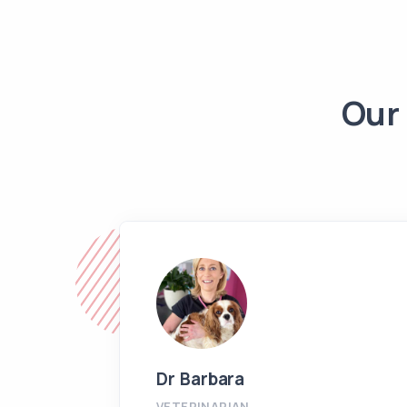
Our 
Dr Barbara
VETERINARIAN