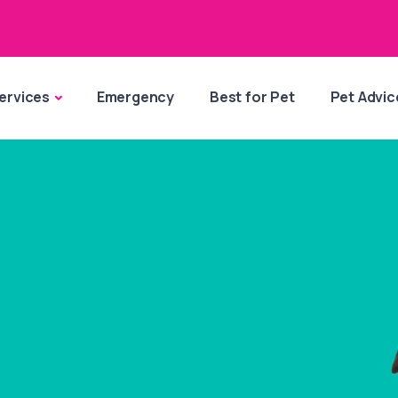
ervices
Emergency
Best for Pet
Pet Advic