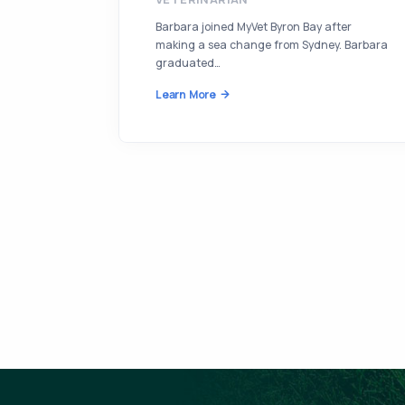
Barbara joined MyVet Byron Bay after
making a sea change from Sydney. Barbara
graduated…
Learn More