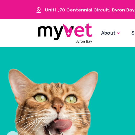
Unit1 ,70 Centennial Circuit
,
Byron Bay
About
S