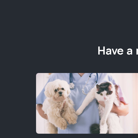
Have a 