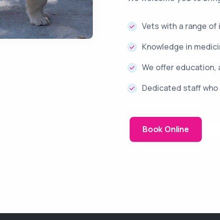
Vets with a range of
Knowledge in medicin
We offer education, 
Dedicated staff who 
Book Online