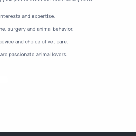
 interests and expertise.
e, surgery and animal behavior.
advice and choice of vet care.
are passionate animal lovers.