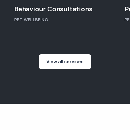
Behaviour Consultations
P
PET WELLBEING
PE
View all services