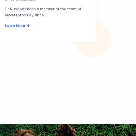
Dr Russ has been a member of the team at
Learn Mor
MyVet Byron Bay since…
Learn More