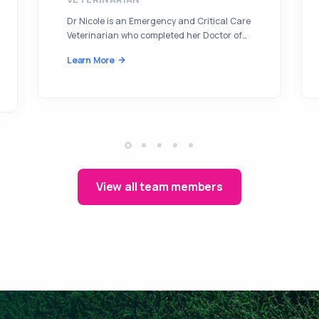
Dr Nicole is an Emergency and Critical Care
Veterinarian who completed her Doctor of…
Learn More
View all team members