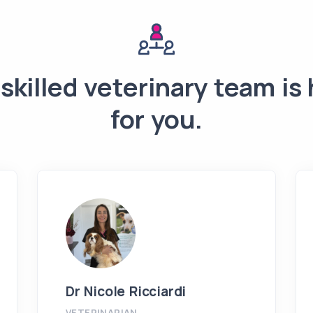
skilled veterinary team is
for you.
Dr Nicole Ricciardi
VETERINARIAN