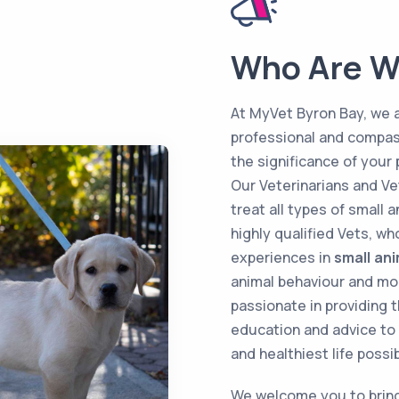
Who Are W
At MyVet Byron Bay, we 
professional and compas
the significance of your 
Our Veterinarians and Ve
treat all types of small 
highly qualified Vets, w
experiences in
small an
animal behaviour and mor
passionate in providing t
education and advice to 
and healthiest life possib
We welcome you to bring