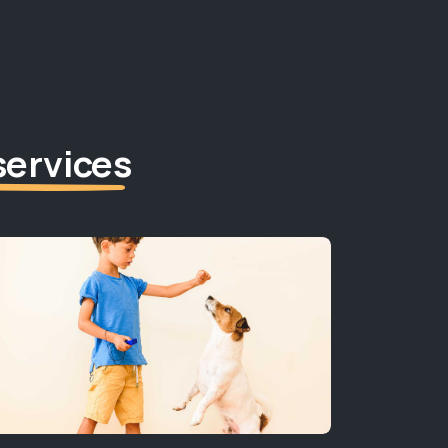
services