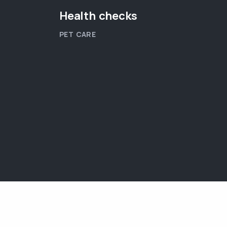
Health checks
PET CARE