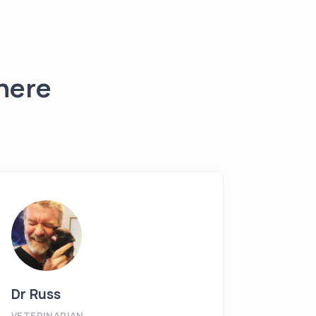
 here
Dr Russ
Shere
VETERINARIAN
PRACTI