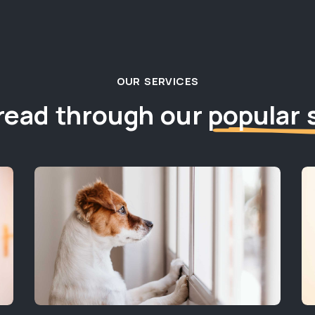
OUR SERVICES
read through our
popular 