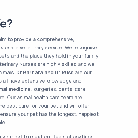
e?
aim to provide a comprehensive,
sionate veterinary service. We recognise
pets and the place they hold in your family.
terinary Nurses are highly skilled and we
animals.
Dr Barbara and Dr Russ
are our
ho all have extensive knowledge and
imal medicine
, surgeries, dental care,
e. Our animal health care team are
he best care for your pet and will offer
ensure your pet has the longest, happiest
le.
 your pet to meet our team at anytime.