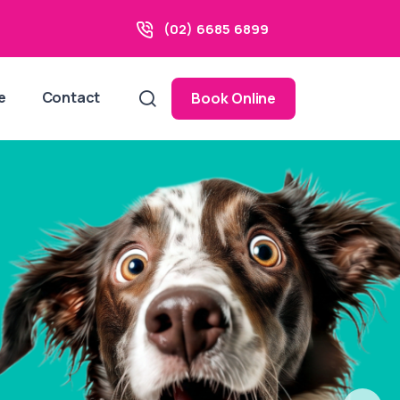
(02) 6685 6899
e
Contact
Book Online