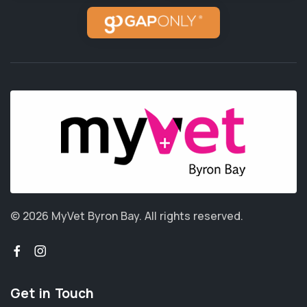
© 2026 MyVet Byron Bay.
All rights reserved.
Get in Touch