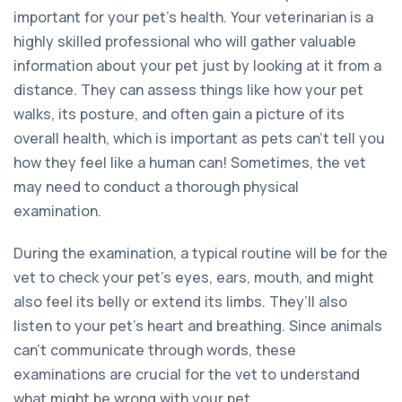
important for your pet’s health. Your veterinarian is a
highly skilled professional who will gather valuable
information about your pet just by looking at it from a
distance. They can assess things like how your pet
walks, its posture, and often gain a picture of its
overall health, which is important as pets can’t tell you
how they feel like a human can! Sometimes, the vet
may need to conduct a thorough physical
examination.
During the examination, a typical routine will be for the
vet to check your pet’s eyes, ears, mouth, and might
also feel its belly or extend its limbs. They’ll also
listen to your pet’s heart and breathing. Since animals
can’t communicate through words, these
examinations are crucial for the vet to understand
what might be wrong with your pet.