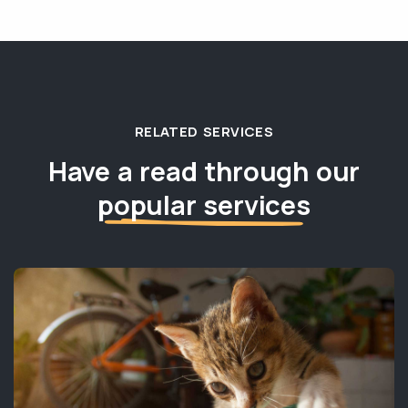
RELATED SERVICES
Have a read through our
popular services