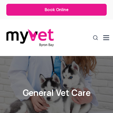
Book Online
General Vet Care