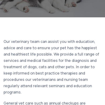
Our veterinary team can assist you with education,
advice and care to ensure your pet has the happiest
and healthiest life possible. We provide a full range of
services and medical facilities for the diagnosis and
treatment of dogs, cats and other pets. In order to
keep informed on best practice therapies and
procedures our veterinarians and nursing team
regularly attend relevant seminars and education
programs.
General vet care such as annual checkups are