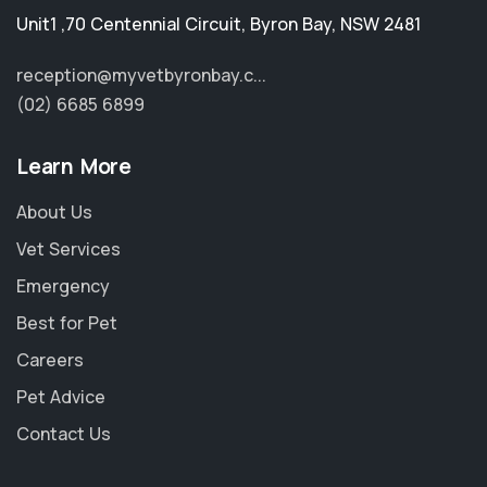
Unit1 ,70 Centennial Circuit
,
Byron Bay
,
NSW 2481
reception@myvetbyronbay.c...
(02) 6685 6899
Learn More
About Us
Vet Services
Emergency
Best for Pet
Careers
Pet Advice
Contact Us