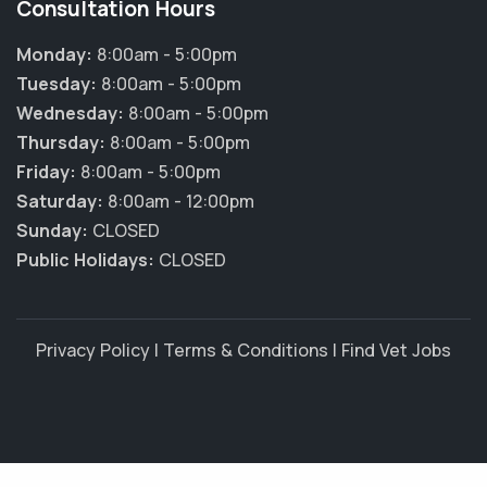
Consultation Hours
Monday:
8:00am - 5:00pm
Tuesday:
8:00am - 5:00pm
Wednesday:
8:00am - 5:00pm
Thursday:
8:00am - 5:00pm
Friday:
8:00am - 5:00pm
Saturday:
8:00am - 12:00pm
Sunday:
CLOSED
Public Holidays:
CLOSED
Privacy Policy
|
Terms & Conditions
|
Find Vet Jobs