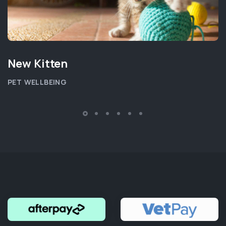
New Kitten
PET WELLBEING