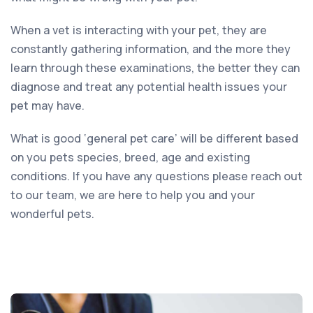
When a vet is interacting with your pet, they are
constantly gathering information, and the more they
learn through these examinations, the better they can
diagnose and treat any potential health issues your
pet may have.
What is good ‘general pet care’ will be different based
on you pets species, breed, age and existing
conditions. If you have any questions please reach out
to our team, we are here to help you and your
wonderful pets.