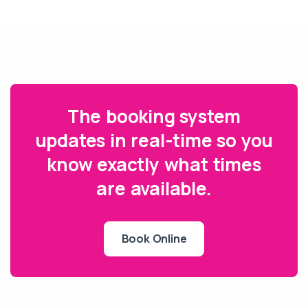
The booking system
updates in real-time so you
know exactly what times
are available.
Book Online