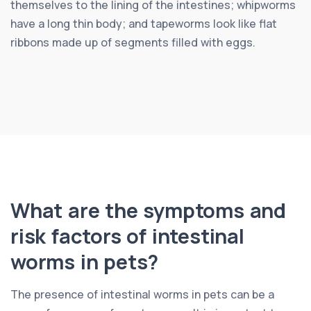
themselves to the lining of the intestines; whipworms
have a long thin body; and tapeworms look like flat
ribbons made up of segments filled with eggs.
What are the symptoms and
risk factors of intestinal
worms in pets?
The presence of intestinal worms in pets can be a