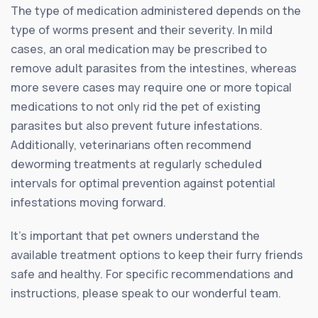
The type of medication administered depends on the
type of worms present and their severity. In mild
cases, an oral medication may be prescribed to
remove adult parasites from the intestines, whereas
more severe cases may require one or more topical
medications to not only rid the pet of existing
parasites but also prevent future infestations.
Additionally, veterinarians often recommend
deworming treatments at regularly scheduled
intervals for optimal prevention against potential
infestations moving forward.
It’s important that pet owners understand the
available treatment options to keep their furry friends
safe and healthy. For specific recommendations and
instructions, please speak to our wonderful team.