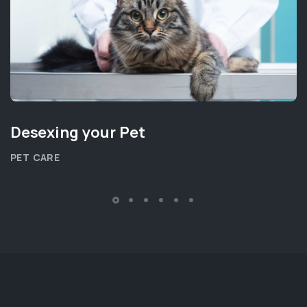
Desexing your Pet
PET CARE