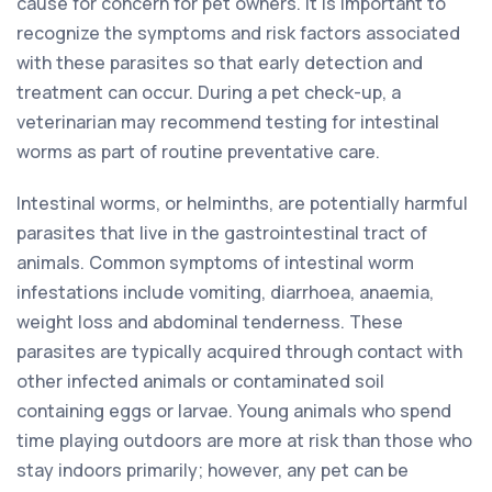
cause for concern for pet owners. It is important to
recognize the symptoms and risk factors associated
with these parasites so that early detection and
treatment can occur. During a pet check-up, a
veterinarian may recommend testing for intestinal
worms as part of routine preventative care.
Intestinal worms, or helminths, are potentially harmful
parasites that live in the gastrointestinal tract of
animals. Common symptoms of intestinal worm
infestations include vomiting, diarrhoea, anaemia,
weight loss and abdominal tenderness. These
parasites are typically acquired through contact with
other infected animals or contaminated soil
containing eggs or larvae. Young animals who spend
time playing outdoors are more at risk than those who
stay indoors primarily; however, any pet can be