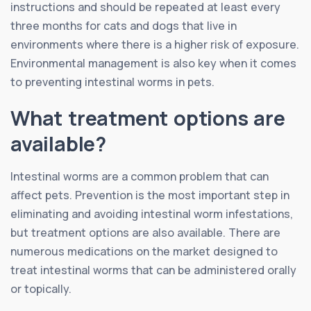
instructions and should be repeated at least every
three months for cats and dogs that live in
environments where there is a higher risk of exposure.
Environmental management is also key when it comes
to preventing intestinal worms in pets.
What treatment options are
available?
Intestinal worms are a common problem that can
affect pets. Prevention is the most important step in
eliminating and avoiding intestinal worm infestations,
but treatment options are also available. There are
numerous medications on the market designed to
treat intestinal worms that can be administered orally
or topically.