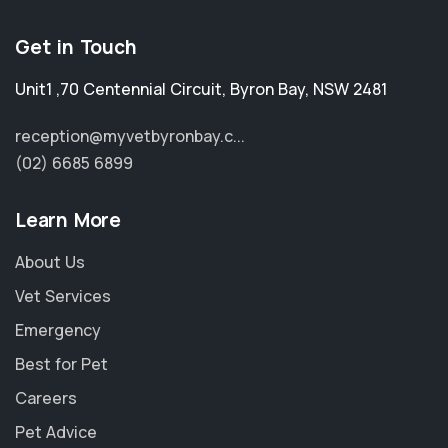
Get in Touch
Unit1 ,70 Centennial Circuit
,
Byron Bay
,
NSW 2481
reception@myvetbyronbay.c...
(02) 6685 6899
Learn More
About Us
Vet Services
Emergency
Best for Pet
Careers
Pet Advice