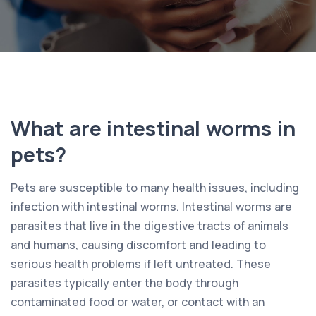
What are intestinal worms in
pets?
Pets are susceptible to many health issues, including
infection with intestinal worms. Intestinal worms are
parasites that live in the digestive tracts of animals
and humans, causing discomfort and leading to
serious health problems if left untreated. These
parasites typically enter the body through
contaminated food or water, or contact with an