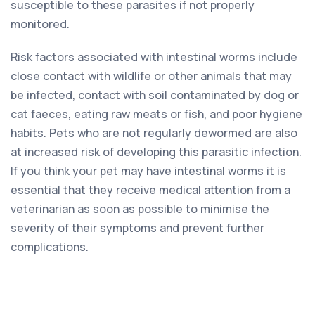
susceptible to these parasites if not properly
monitored.
Risk factors associated with intestinal worms include
close contact with wildlife or other animals that may
be infected, contact with soil contaminated by dog or
cat faeces, eating raw meats or fish, and poor hygiene
habits. Pets who are not regularly dewormed are also
at increased risk of developing this parasitic infection.
If you think your pet may have intestinal worms it is
essential that they receive medical attention from a
veterinarian as soon as possible to minimise the
severity of their symptoms and prevent further
complications.