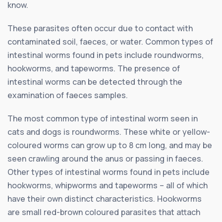
know.
These parasites often occur due to contact with
contaminated soil, faeces, or water. Common types of
intestinal worms found in pets include roundworms,
hookworms, and tapeworms. The presence of
intestinal worms can be detected through the
examination of faeces samples.
The most common type of intestinal worm seen in
cats and dogs is roundworms. These white or yellow-
coloured worms can grow up to 8 cm long, and may be
seen crawling around the anus or passing in faeces.
Other types of intestinal worms found in pets include
hookworms, whipworms and tapeworms – all of which
have their own distinct characteristics. Hookworms
are small red-brown coloured parasites that attach