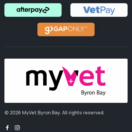
© 2026 MyVet Byron Bay.
All rights reserved.