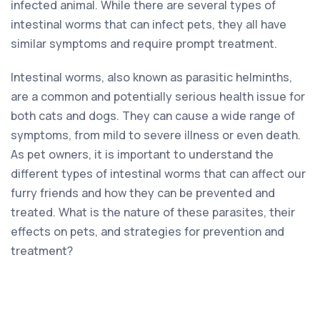
infected animal. While there are several types of
intestinal worms that can infect pets, they all have
similar symptoms and require prompt treatment.
Intestinal worms, also known as parasitic helminths,
are a common and potentially serious health issue for
both cats and dogs. They can cause a wide range of
symptoms, from mild to severe illness or even death.
As pet owners, it is important to understand the
different types of intestinal worms that can affect our
furry friends and how they can be prevented and
treated. What is the nature of these parasites, their
effects on pets, and strategies for prevention and
treatment?