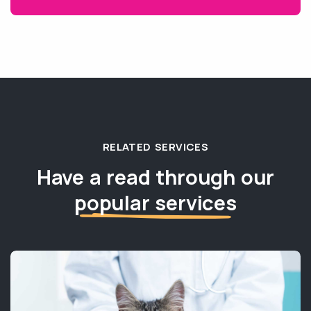
RELATED SERVICES
Have a read through our
popular services