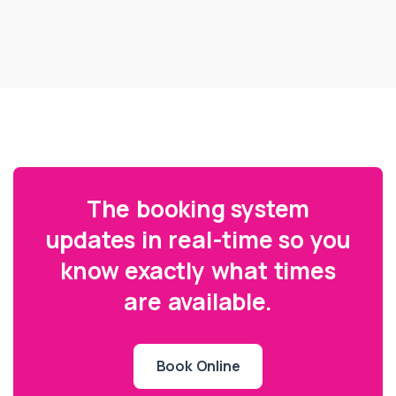
The booking system
updates in real-time so you
know exactly what times
are available.
Book Online