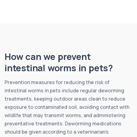
How can we prevent
intestinal worms in pets?
Prevention measures for reducing the risk of
intestinal worms in pets include regular deworming
treatments, keeping outdoor areas clean to reduce
exposure to contaminated soil, avoiding contact with
wildlife that may transmit worms, and administering
preventative treatments. Deworming medications
should be given according to a veterinarian’s