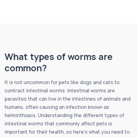
What types of worms are
common?
It is not uncommon for pets like dogs and cats to
contract intestinal worms. Intestinal worms are
parasites that can live in the intestines of animals and
humans, often causing an infection known as
helminthiasis. Understanding the different types of
intestinal worms that commonly affect pets is
important for their health, so here’s what you need to