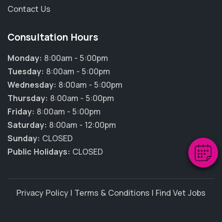
Contact Us
Consultation Hours
Monday:
8:00am - 5:00pm
Tuesday:
8:00am - 5:00pm
×
Wednesday:
8:00am - 5:00pm
Hi! Click me to book an appointment
Thursday:
8:00am - 5:00pm
Friday:
8:00am - 5:00pm
Powered By
Saturday:
8:00am - 12:00pm
Sunday:
CLOSED
Public Holidays:
CLOSED
Privacy Policy
|
Terms & Conditions
|
Find Vet Jobs