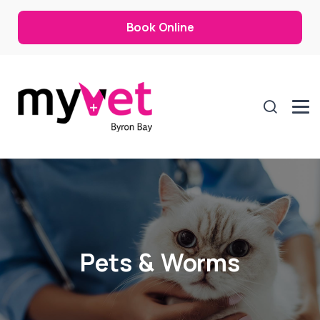
Book Online
Pets & Worms