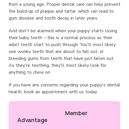
from a young age. Proper dental care can help prevent
the build-up of plaque and tartar, which can lead to
gum disease and tooth decay in later years.
And don't be alarmed when your puppy starts losing
their baby teeth – this is a normal process as their
adult teeth start to push through. You'll most likely
see wonky teeth that are about to fall out, or
bleeding gums from teeth that have just fallen out.
As they're teething, they'll most likely look for
anything to chew on.
If you have any concerns regarding your puppy's dental
health, book an appointment with us today.
Member
Advantage