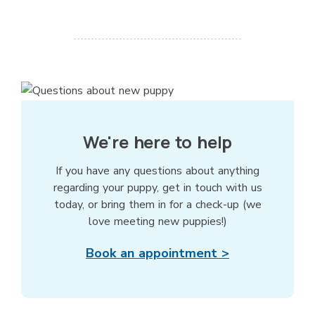
We're here to help
If you have any questions about anything
regarding your puppy, get in touch with us
today, or bring them in for a check-up (we
love meeting new puppies!)
Book an appointment >