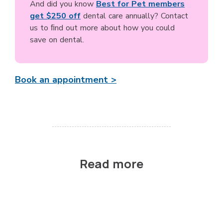
And did you know
Best for Pet members
get $250 off
dental care annually? Contact
us to ﬁnd out more about how you could
save on dental.
Book an appointment >
Read more