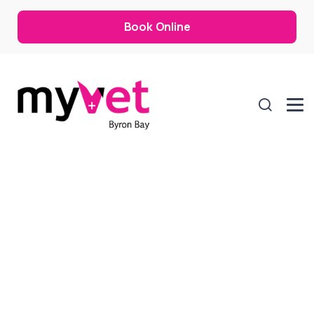
Book Online