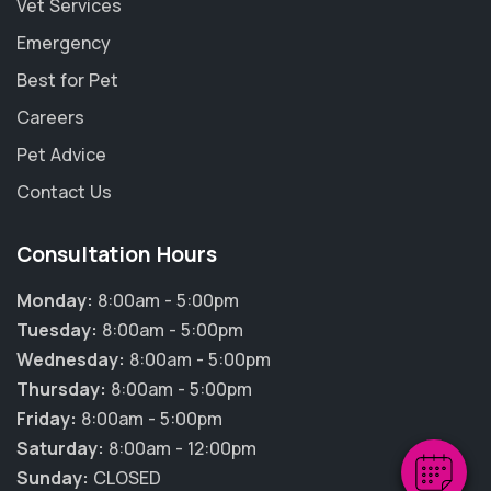
Vet Services
Emergency
Best for Pet
Careers
Pet Advice
Contact Us
Consultation Hours
Monday:
8:00am - 5:00pm
×
Tuesday:
8:00am - 5:00pm
Hi! Click me to book an appointment
Wednesday:
8:00am - 5:00pm
Thursday:
8:00am - 5:00pm
Powered By
Friday:
8:00am - 5:00pm
Saturday:
8:00am - 12:00pm
Sunday:
CLOSED