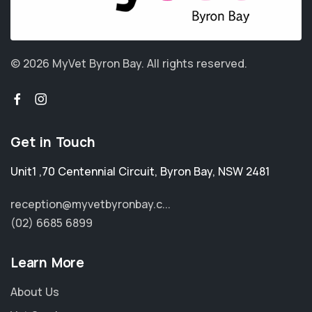
© 2026 MyVet Byron Bay.
All rights reserved.
Get in Touch
Unit1 ,70 Centennial Circuit
,
Byron Bay
,
NSW 2481
reception@myvetbyronbay.c...
(02) 6685 6899
Learn More
About Us