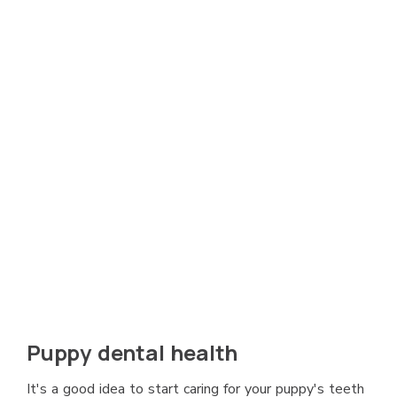
Puppy dental health
It's a good idea to start caring for your puppy's teeth