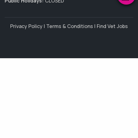
Public Holidays:
CLOSED
Privacy Policy
|
Terms & Conditions
|
Find Vet Jobs