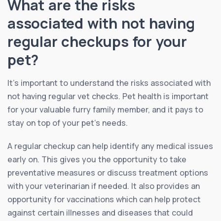
What are the risks
associated with not having
regular checkups for your
pet?
It’s important to understand the risks associated with
not having regular vet checks. Pet health is important
for your valuable furry family member, and it pays to
stay on top of your pet’s needs.
A regular checkup can help identify any medical issues
early on. This gives you the opportunity to take
preventative measures or discuss treatment options
with your veterinarian if needed. It also provides an
opportunity for vaccinations which can help protect
against certain illnesses and diseases that could