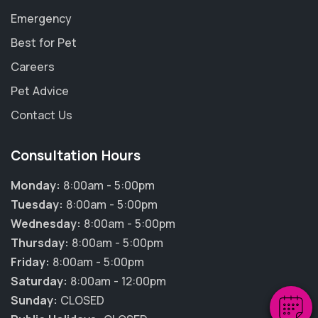
Emergency
Best for Pet
Careers
Pet Advice
Contact Us
Consultation Hours
Monday:
8:00am - 5:00pm
×
Tuesday:
8:00am - 5:00pm
Hi! Click me to book an appointment
Wednesday:
8:00am - 5:00pm
Thursday:
8:00am - 5:00pm
Powered By
Friday:
8:00am - 5:00pm
Saturday:
8:00am - 12:00pm
Sunday:
CLOSED