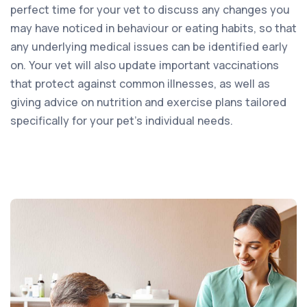
perfect time for your vet to discuss any changes you
may have noticed in behaviour or eating habits, so that
any underlying medical issues can be identified early
on. Your vet will also update important vaccinations
that protect against common illnesses, as well as
giving advice on nutrition and exercise plans tailored
specifically for your pet’s individual needs.