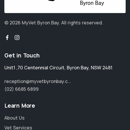
© 2026 MyVet Byron Bay.
All rights reserved.
Get in Touch
Unit1 ,70 Centennial Circuit
,
Byron Bay
,
NSW 2481
reception@myvetbyronbay.c...
(02) 6685 6899
Learn More
About Us
Vet Services