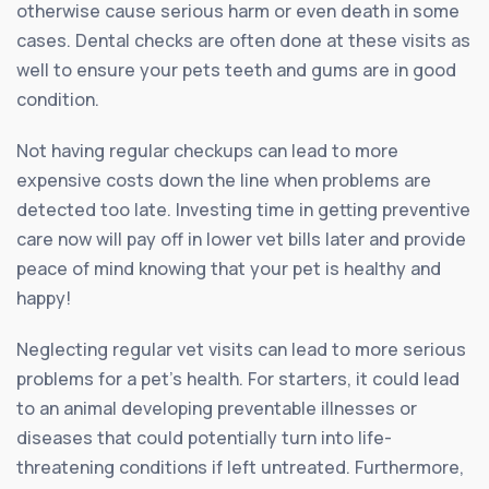
otherwise cause serious harm or even death in some
cases. Dental checks are often done at these visits as
well to ensure your pets teeth and gums are in good
condition.
Not having regular checkups can lead to more
expensive costs down the line when problems are
detected too late. Investing time in getting preventive
care now will pay off in lower vet bills later and provide
peace of mind knowing that your pet is healthy and
happy!
Neglecting regular vet visits can lead to more serious
problems for a pet’s health. For starters, it could lead
to an animal developing preventable illnesses or
diseases that could potentially turn into life-
threatening conditions if left untreated. Furthermore,