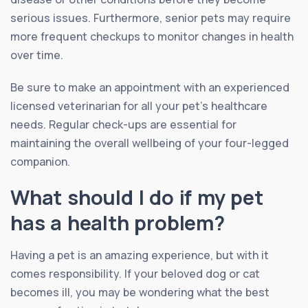
serious issues. Furthermore, senior pets may require
more frequent checkups to monitor changes in health
over time.
Be sure to make an appointment with an experienced
licensed veterinarian for all your pet’s healthcare
needs. Regular check-ups are essential for
maintaining the overall wellbeing of your four-legged
companion.
What should I do if my pet
has a health problem?
Having a pet is an amazing experience, but with it
comes responsibility. If your beloved dog or cat
becomes ill, you may be wondering what the best