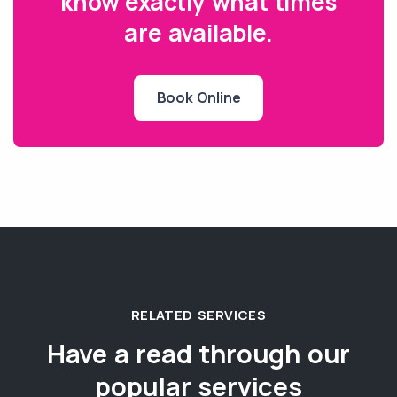
know exactly what times
are available.
Book Online
RELATED SERVICES
Have a read through our
popular services