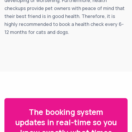
developing or worsening. Furthermore, health
checkups provide pet owners with peace of mind that
their best friend is in good health. Therefore, it is
highly recommended to book a health check every 6-
12 months for cats and dogs.
The booking system
updates in real-time so you