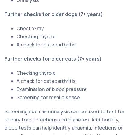
Further checks for older dogs (7+ years)
Chest x-ray
Checking thyroid
A check for osteoarthritis
Further checks for older cats (7+ years)
Checking thyroid
A check for osteoarthritis
Examination of blood pressure
Screening for renal disease
Screening such as urinalysis can be used to test for
urinary tract infections and diabetes. Additionally,
blood tests can help identify anaemia, infections or