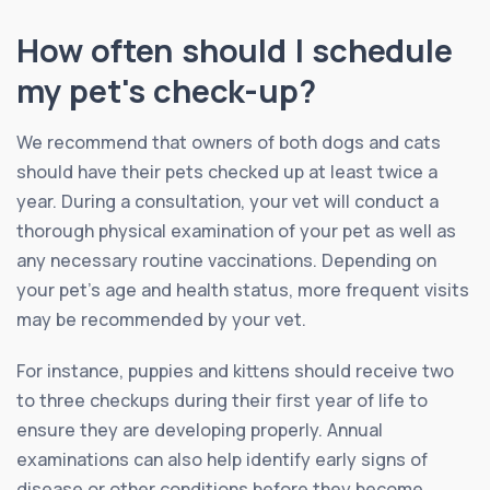
How often should I schedule
my pet's check-up?
We recommend that owners of both dogs and cats
should have their pets checked up at least twice a
year. During a consultation, your vet will conduct a
thorough physical examination of your pet as well as
any necessary routine vaccinations. Depending on
your pet’s age and health status, more frequent visits
may be recommended by your vet.
For instance, puppies and kittens should receive two
to three checkups during their first year of life to
ensure they are developing properly. Annual
examinations can also help identify early signs of
disease or other conditions before they become