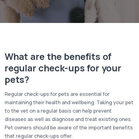
What are the benefits of
regular check-ups for your
pets?
Regular check-ups for pets are essential for
maintaining their health and wellbeing. Taking your pet
to the vet on a regular basis can help prevent
diseases as well as diagnose and treat existing ones.
Pet owners should be aware of the important benefits
that regular check-ups offer.