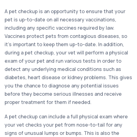
A pet checkup is an opportunity to ensure that your
pet is up-to-date on all necessary vaccinations,
including any specific vaccines required by law.
Vaccines protect pets from contagious diseases, so
it’s important to keep them up-to-date. In addition,
during a pet checkup, your vet will perform a physical
exam of your pet and run various tests in order to
detect any underlying medical conditions such as
diabetes, heart disease or kidney problems. This gives
you the chance to diagnose any potential issues
before they become serious illnesses and receive
proper treatment for them if needed.
A pet checkup can include a full physical exam where
your vet checks your pet from nose-to-tail for any
signs of unusual lumps or bumps. This is also the