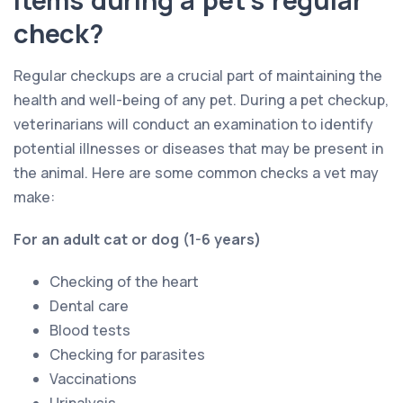
check?
Regular checkups are a crucial part of maintaining the
health and well-being of any pet. During a pet checkup,
veterinarians will conduct an examination to identify
potential illnesses or diseases that may be present in
the animal. Here are some common checks a vet may
make:
For an adult cat or dog (1-6 years)
Checking of the heart
Dental care
Blood tests
Checking for parasites
Vaccinations
Urinalysis