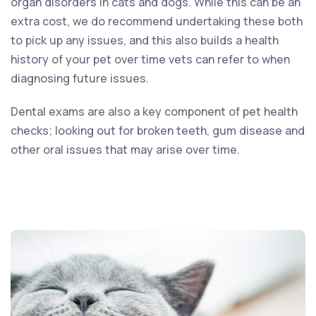
organ disorders in cats and dogs. While this can be an
extra cost, we do recommend undertaking these both
to pick up any issues, and this also builds a health
history of your pet over time vets can refer to when
diagnosing future issues.
Dental exams are also a key component of pet health
checks; looking out for broken teeth, gum disease and
other oral issues that may arise over time.