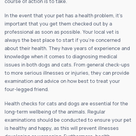
course of action is to take.
In the event that your pet has a health problem, it’s
important that you get them checked out by a
professional as soon as possible. Your local vet is
always the best place to start if you’re concerned
about their health. They have years of experience and
knowledge when it comes to diagnosing medical
issues in both dogs and cats. From general check-ups
to more serious illnesses or injuries, they can provide
examination and advice on how best to treat your
four-legged friend.
Health checks for cats and dogs are essential for the
long-term wellbeing of the animals. Regular
examinations should be conducted to ensure your pet
is healthy and happy, as this will prevent illnesses