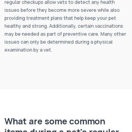
regular checkups allow vets to detect any health
issues before they become more severe while also
providing treatment plans that help keep your pet
healthy and strong. Additionally, certain vaccinations
may be needed as part of preventive care. Many other
issues can only be determined during a physical
examination by a vet.
What are some common
items during a pet's regular