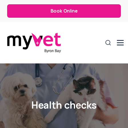
Book Online
Health checks