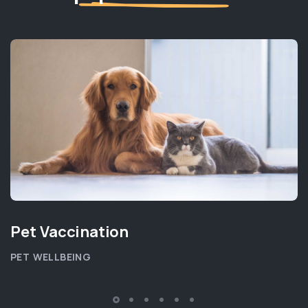
Pet Vaccination
PET WELLBEING