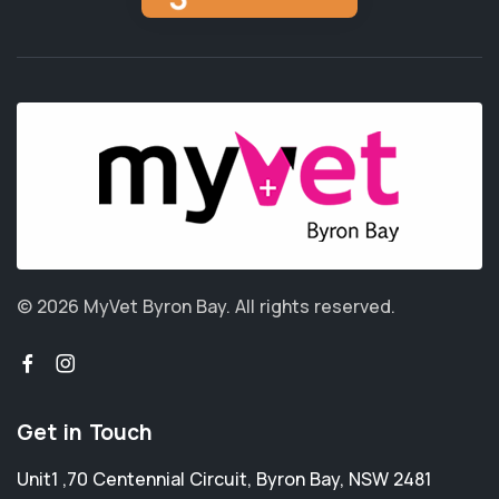
© 2026 MyVet Byron Bay.
All rights reserved.
Get in Touch
Unit1 ,70 Centennial Circuit
,
Byron Bay
,
NSW 2481