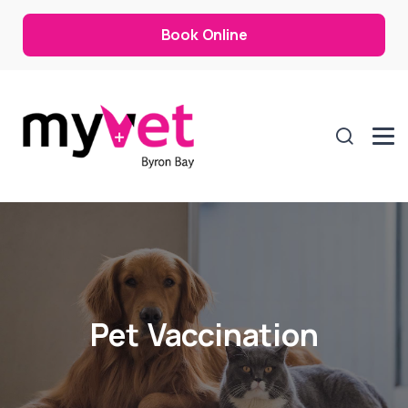
Book Online
Pet Vaccination