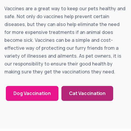
Vaccines are a great way to keep our pets healthy and
safe. Not only do vaccines help prevent certain
diseases, but they can also help eliminate the need
for more expensive treatments if an animal does
become sick. Vaccines can be a simple and cost-
effective way of protecting our furry friends from a
variety of illnesses and ailments. As pet owners, it is
our responsibility to ensure their good health by
making sure they get the vaccinations they need.
Dog Vaccination
Cat Vaccination