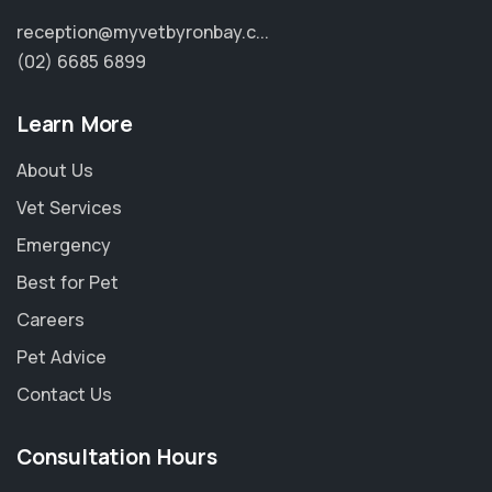
reception@myvetbyronbay.c...
(02) 6685 6899
Learn More
About Us
Vet Services
Emergency
Best for Pet
Careers
Pet Advice
Contact Us
Consultation Hours