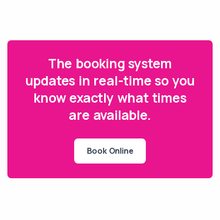
The booking system
updates in real-time so you
know exactly what times
are available.
Book Online