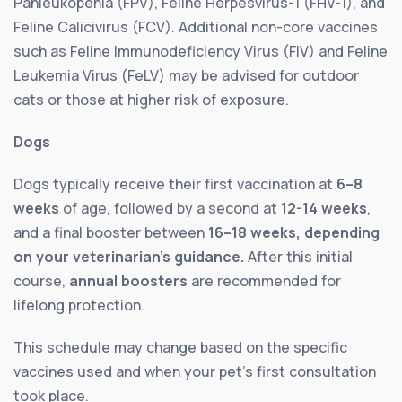
Panleukopenia (FPV), Feline Herpesvirus-1 (FHV-1), and
Feline Calicivirus (FCV). Additional non-core vaccines
such as Feline Immunodeficiency Virus (FIV) and Feline
Leukemia Virus (FeLV) may be advised for outdoor
cats or those at higher risk of exposure.
Dogs
Dogs typically receive their first vaccination at
6–8
weeks
of age, followed by a second at
12-14 weeks
,
and a final booster between
16–18 weeks, depending
on your veterinarian’s guidance.
After this initial
course,
annual boosters
are recommended for
lifelong protection.
This schedule may change based on the specific
vaccines used and when your pet’s first consultation
took place.