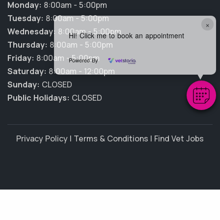
Monday:
8:00am - 5:00pm
Tuesday:
8:00am - 5:00pm
×
Wednesday:
8:00am - 5:00pm
Hi! Click me to book an appointment
Thursday:
8:00am - 5:00pm
Friday:
8:00am - 5:00pm
Powered By
Saturday:
8:00am - 12:00pm
Sunday:
CLOSED
Public Holidays:
CLOSED
Privacy Policy
|
Terms & Conditions
|
Find Vet Jobs