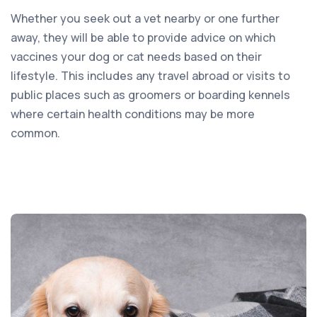
Whether you seek out a vet nearby or one further
away, they will be able to provide advice on which
vaccines your dog or cat needs based on their
lifestyle. This includes any travel abroad or visits to
public places such as groomers or boarding kennels
where certain health conditions may be more
common.