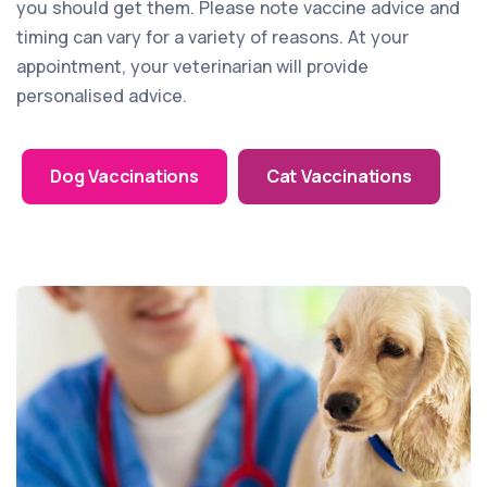
you should get them. Please note vaccine advice and
timing can vary for a variety of reasons. At your
appointment, your veterinarian will provide
personalised advice.
Dog Vaccinations
Cat Vaccinations