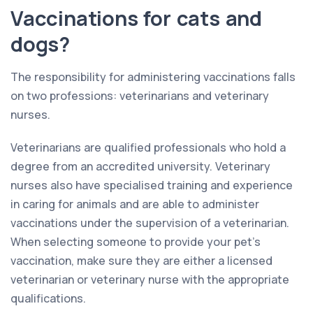
Vaccinations for cats and
dogs?
The responsibility for administering vaccinations falls
on two professions: veterinarians and veterinary
nurses.
Veterinarians are qualified professionals who hold a
degree from an accredited university. Veterinary
nurses also have specialised training and experience
in caring for animals and are able to administer
vaccinations under the supervision of a veterinarian.
When selecting someone to provide your pet’s
vaccination, make sure they are either a licensed
veterinarian or veterinary nurse with the appropriate
qualifications.