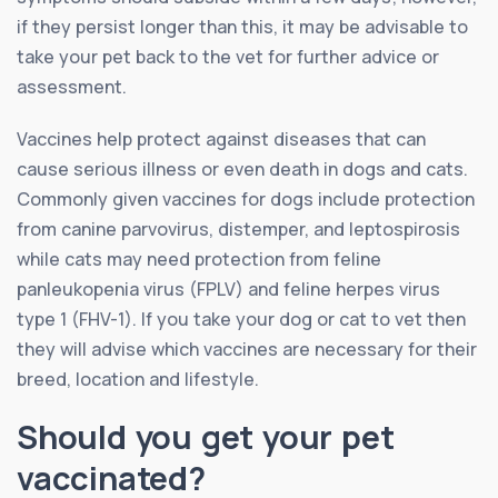
if they persist longer than this, it may be advisable to
take your pet back to the vet for further advice or
assessment.
Vaccines help protect against diseases that can
cause serious illness or even death in dogs and cats.
Commonly given vaccines for dogs include protection
from canine parvovirus, distemper, and leptospirosis
while cats may need protection from feline
panleukopenia virus (FPLV) and feline herpes virus
type 1 (FHV-1). If you take your dog or cat to vet then
they will advise which vaccines are necessary for their
breed, location and lifestyle.
Should you get your pet
vaccinated?