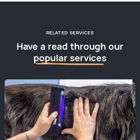
RELATED SERVICES
Have a read through our
popular services