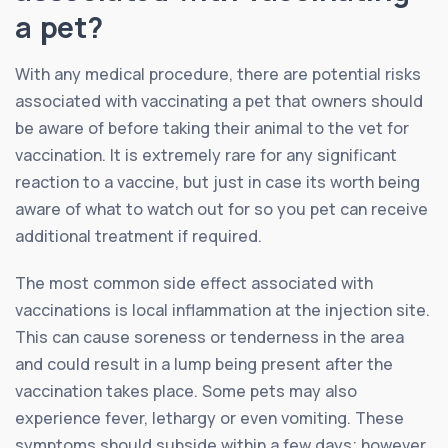
a pet?
With any medical procedure, there are potential risks
associated with vaccinating a pet that owners should
be aware of before taking their animal to the vet for
vaccination. It is extremely rare for any significant
reaction to a vaccine, but just in case its worth being
aware of what to watch out for so you pet can receive
additional treatment if required.
The most common side effect associated with
vaccinations is local inflammation at the injection site.
This can cause soreness or tenderness in the area
and could result in a lump being present after the
vaccination takes place. Some pets may also
experience fever, lethargy or even vomiting. These
symptoms should subside within a few days; however,