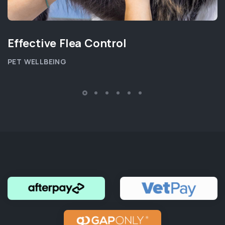
Effective Flea Control
PET WELLBEING