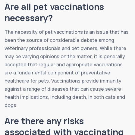
Are all pet vaccinations
necessary?
The necessity of pet vaccinations is an issue that has
been the source of considerable debate among
veterinary professionals and pet owners. While there
may be varying opinions on the matter, it is generally
accepted that regular and appropriate vaccinations
are a fundamental component of preventative
healthcare for pets. Vaccinations provide immunity
against a range of diseases that can cause severe
health implications, including death, in both cats and
dogs.
Are there any risks
associated with vaccinating