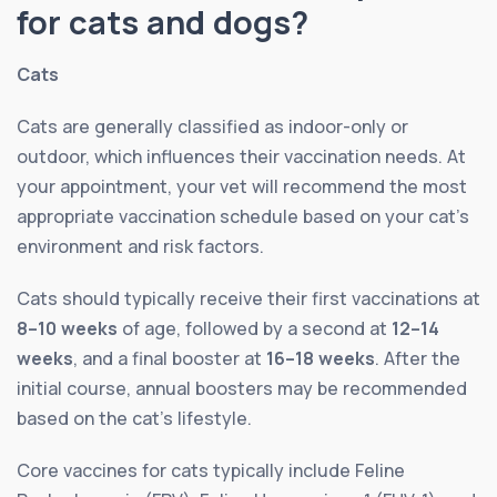
for cats and dogs?
Cats
Cats are generally classified as indoor-only or
outdoor, which influences their vaccination needs. At
your appointment, your vet will recommend the most
appropriate vaccination schedule based on your cat’s
environment and risk factors.
Cats should typically receive their first vaccinations at
8–10 weeks
of age, followed by a second at
12–14
weeks
, and a final booster at
16–18 weeks
. After the
initial course, annual boosters may be recommended
based on the cat’s lifestyle.
Core vaccines for cats typically include Feline