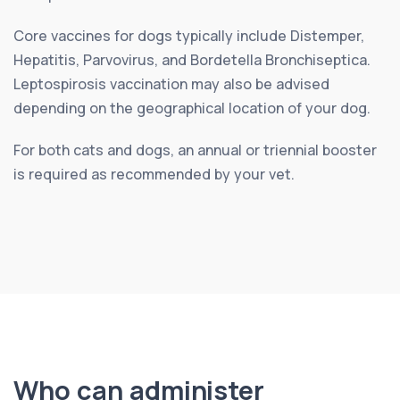
Core vaccines for dogs typically include Distemper,
Hepatitis, Parvovirus, and Bordetella Bronchiseptica.
Leptospirosis vaccination may also be advised
depending on the geographical location of your dog.
For both cats and dogs, an annual or triennial booster
is required as recommended by your vet.
Who can administer