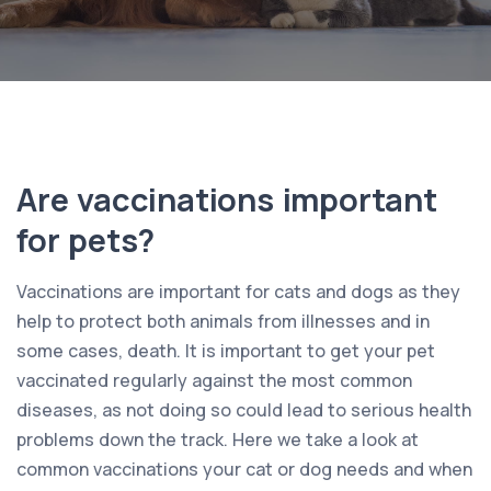
Are vaccinations important
for pets?
Vaccinations are important for cats and dogs as they
help to protect both animals from illnesses and in
some cases, death. It is important to get your pet
vaccinated regularly against the most common
diseases, as not doing so could lead to serious health
problems down the track. Here we take a look at
common vaccinations your cat or dog needs and when