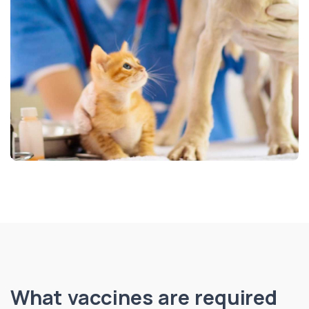
What vaccines are required