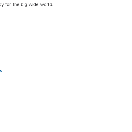
y for the big wide world.
>