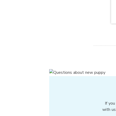
If you
with us