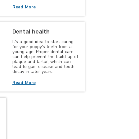
Read More
Dental health
It's a good idea to start caring
for your puppy's teeth from a
young age. Proper dental care
can help prevent the build-up of
plaque and tartar, which can
lead to gum disease and tooth
decay in later years.
Read More