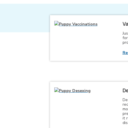
Va
Jus
fo
pro
Re
De
De
re
mo
pr
it 
di