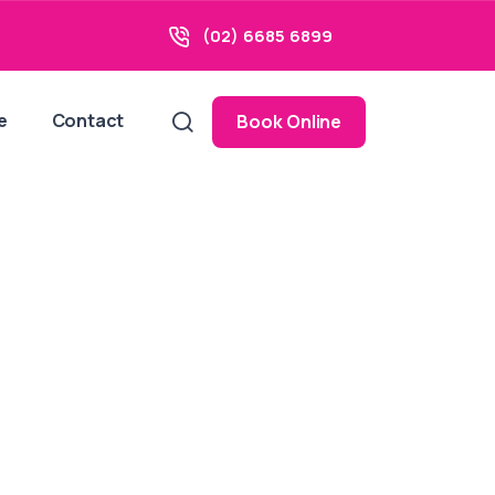
(02) 6685 6899
e
Contact
Book Online