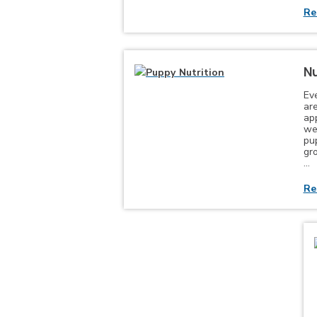
Re
Nu
Ev
are
app
wel
pu
gr
…
Re