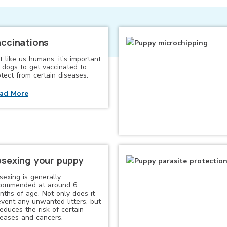
ccinations
t like us humans, it's important
r dogs to get vaccinated to
tect from certain diseases.
ad More
sexing your puppy
sexing is generally
commended at around 6
nths of age. Not only does it
event any unwanted litters, but
reduces the risk of certain
seases and cancers.