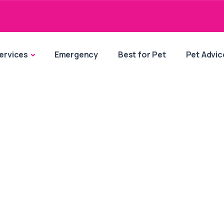
ervices
Emergency
Best for Pet
Pet Advic