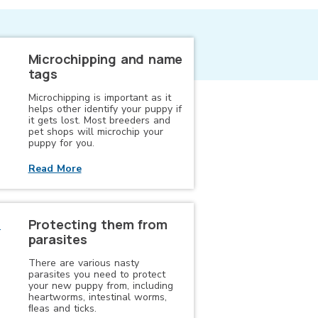
Microchipping and name
tags
Microchipping is important as it
helps other identify your puppy if
it gets lost. Most breeders and
pet shops will microchip your
puppy for you.
Read More
Protecting them from
parasites
There are various nasty
parasites you need to protect
your new puppy from, including
heartworms, intestinal worms,
ﬂeas and ticks.