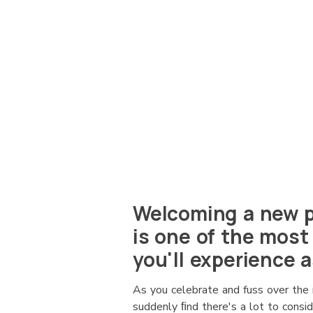
Welcoming a new p
is one of the most
you'll experience a
As you celebrate and fuss over the 
suddenly ﬁnd there's a lot to consi