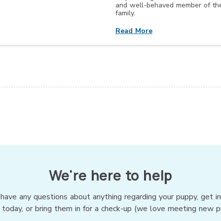
and well-behaved member of th
family.
Read More
We're here to help
 have any questions about anything regarding your puppy, get i
 today, or bring them in for a check-up (we love meeting new p