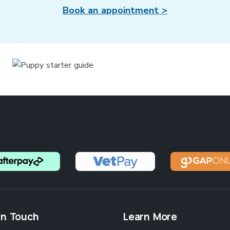
Book an appointment >
in Touch
Learn More