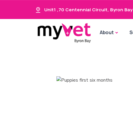
Unit1 ,70 Centennial Circuit
,
Byron Bay
About
S