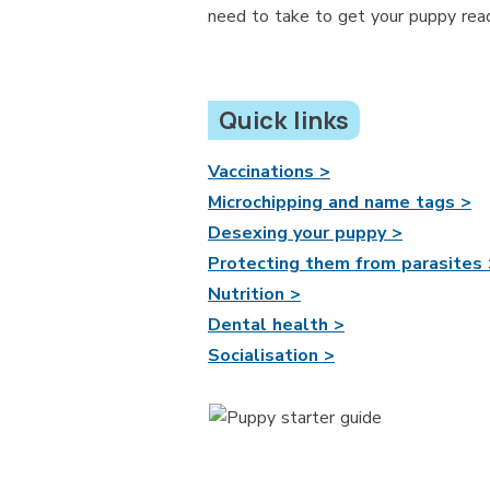
need to take to get your puppy read
Quick links
Vaccinations >
Microchipping and name tags >
Desexing your puppy >
Protecting them from parasites 
Nutrition >
Dental health >
Socialisation >