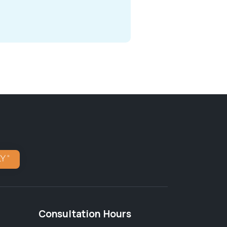
Consultation Hours