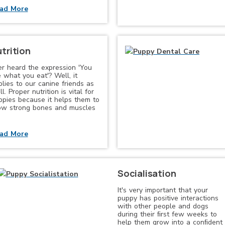
ad More
trition
er heard the expression 'You
 what you eat'? Well, it
lies to our canine friends as
l. Proper nutrition is vital for
ppies because it helps them to
ow strong bones and muscles
ad More
Socialisation
It's very important that your
puppy has positive interactions
with other people and dogs
during their ﬁrst few weeks to
help them grow into a conﬁdent