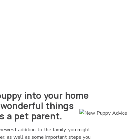
uppy into your home
 wonderful things
s a pet parent.
newest addition to the family, you might
der, as well as some important steps you