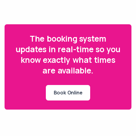
The booking system
updates in real-time so you
know exactly what times
are available.
Book Online