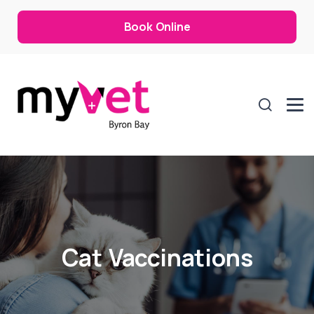
Book Online
Cat Vaccinations