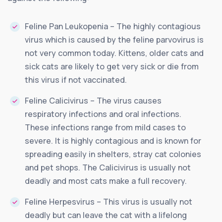
Feline Pan Leukopenia – The highly contagious
virus which is caused by the feline parvovirus is
not very common today. Kittens, older cats and
sick cats are likely to get very sick or die from
this virus if not vaccinated.
Feline Calicivirus – The virus causes
respiratory infections and oral infections.
These infections range from mild cases to
severe. It is highly contagious and is known for
spreading easily in shelters, stray cat colonies
and pet shops. The Calicivirus is usually not
deadly and most cats make a full recovery.
Feline Herpesvirus – This virus is usually not
deadly but can leave the cat with a lifelong