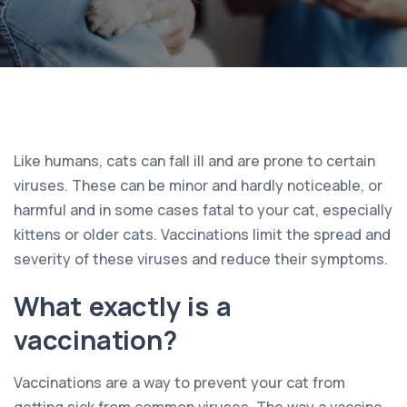
Like humans, cats can fall ill and are prone to certain
viruses. These can be minor and hardly noticeable, or
harmful and in some cases fatal to your cat, especially
kittens or older cats. Vaccinations limit the spread and
severity of these viruses and reduce their symptoms.
What exactly is a
vaccination?
Vaccinations are a way to prevent your cat from
getting sick from common viruses. The way a vaccine