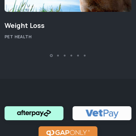
Weight Loss
PET HEALTH