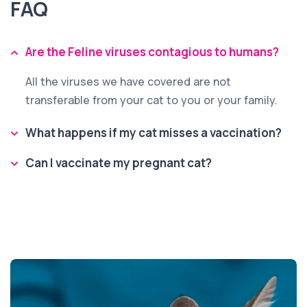
FAQ
Are the Feline viruses contagious to humans?
All the viruses we have covered are not
transferable from your cat to you or your family.
What happens if my cat misses a vaccination?
Can I vaccinate my pregnant cat?