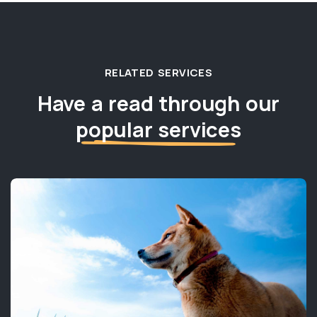
RELATED SERVICES
Have a read through our
popular services