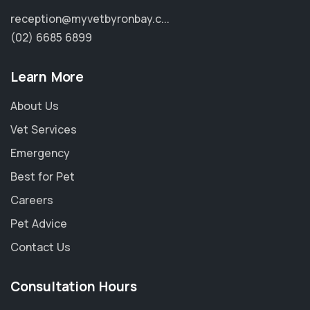
reception@myvetbyronbay.c...
(02) 6685 6899
Learn More
About Us
Vet Services
Emergency
Best for Pet
Careers
Pet Advice
Contact Us
Consultation Hours