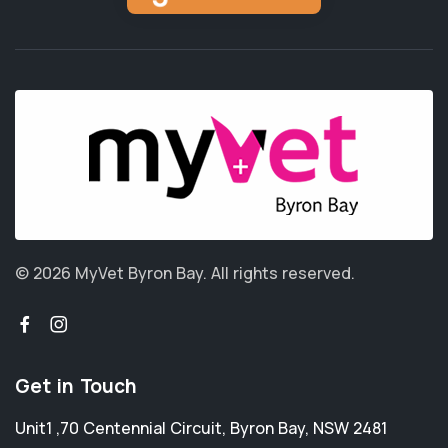
© 2026 MyVet Byron Bay.
All rights reserved.
Get in Touch
Unit1 ,70 Centennial Circuit
,
Byron Bay
,
NSW 2481