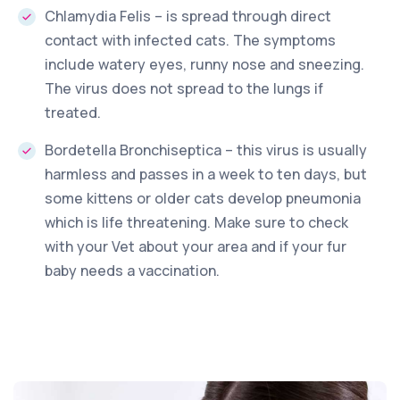
Chlamydia Felis – is spread through direct
contact with infected cats. The symptoms
include watery eyes, runny nose and sneezing.
The virus does not spread to the lungs if
treated.
Bordetella Bronchiseptica – this virus is usually
harmless and passes in a week to ten days, but
some kittens or older cats develop pneumonia
which is life threatening. Make sure to check
with your Vet about your area and if your fur
baby needs a vaccination.