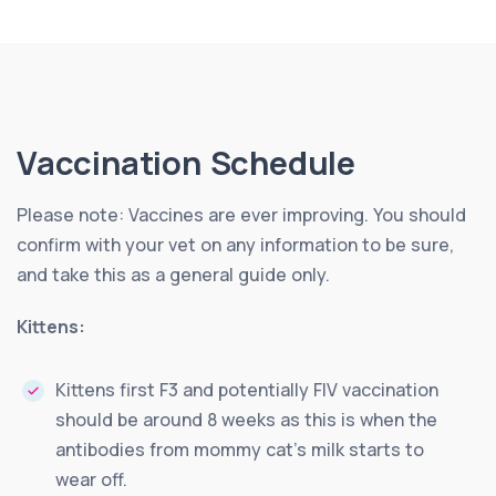
Vaccination Schedule
Please note: Vaccines are ever improving. You should
confirm with your vet on any information to be sure,
and take this as a general guide only.
Kittens:
Kittens first F3 and potentially FIV vaccination
should be around 8 weeks as this is when the
antibodies from mommy cat’s milk starts to
wear off.