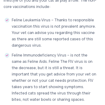
lifestyle of you and your cat all play a role. The non-
core vaccinations include:
Feline Leukemia Virus – Thanks to responsible
vaccination this virus is not prevalent anymore.
Your vet can advise you regarding this vaccine
as there are still some reported cases of this
dangerous virus.
Feline Immunodeficiency Virus – is not the
same as Feline Aids. Feline The FIV virus is on
the decrease, but it is still a threat. It is
important that you get advice from your vet on
whether or not your cat needs protection. FIV
takes years to start showing symptoms.
Infected cats spread the virus through their
bites, not water bowls or sharing spaces.