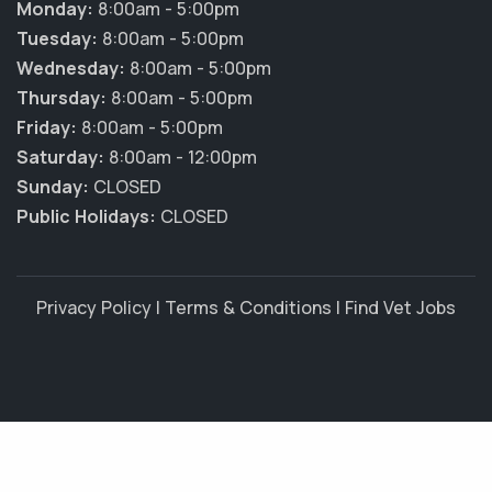
Monday:
8:00am - 5:00pm
Tuesday:
8:00am - 5:00pm
Wednesday:
8:00am - 5:00pm
Thursday:
8:00am - 5:00pm
Friday:
8:00am - 5:00pm
Saturday:
8:00am - 12:00pm
Sunday:
CLOSED
Public Holidays:
CLOSED
Privacy Policy
|
Terms & Conditions
|
Find Vet Jobs