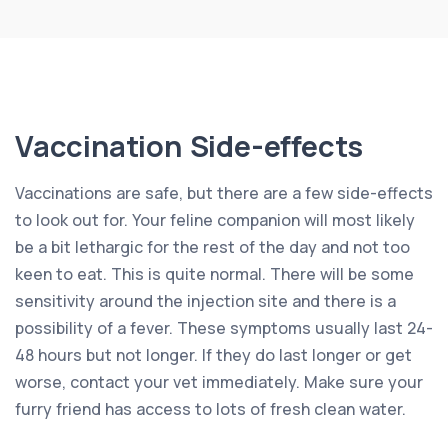
Vaccination Side-effects
Vaccinations are safe, but there are a few side-effects
to look out for. Your feline companion will most likely
be a bit lethargic for the rest of the day and not too
keen to eat. This is quite normal. There will be some
sensitivity around the injection site and there is a
possibility of a fever. These symptoms usually last 24-
48 hours but not longer. If they do last longer or get
worse, contact your vet immediately. Make sure your
furry friend has access to lots of fresh clean water.