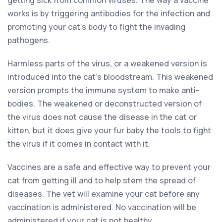
works is by triggering antibodies for the infection and
promoting your cat’s body to fight the invading
pathogens.
Harmless parts of the virus, or a weakened version is
introduced into the cat’s bloodstream. This weakened
version prompts the immune system to make anti-
bodies. The weakened or deconstructed version of
the virus does not cause the disease in the cat or
kitten, but it does give your fur baby the tools to fight
the virus if it comes in contact with it.
Vaccines are a safe and effective way to prevent your
cat from getting ill and to help stem the spread of
diseases. The vet will examine your cat before any
vaccination is administered. No vaccination will be
administered if your cat is not healthy.