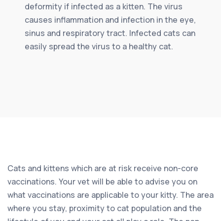
deformity if infected as a kitten. The virus
causes inflammation and infection in the eye,
sinus and respiratory tract. Infected cats can
easily spread the virus to a healthy cat.
Cats and kittens which are at risk receive non-core
vaccinations. Your vet will be able to advise you on
what vaccinations are applicable to your kitty. The area
where you stay, proximity to cat population and the