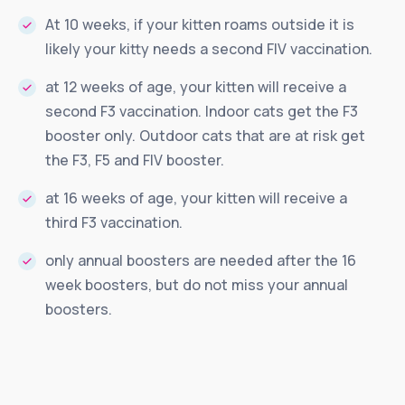
At 10 weeks, if your kitten roams outside it is
likely your kitty needs a second FIV vaccination.
at 12 weeks of age, your kitten will receive a
second F3 vaccination. Indoor cats get the F3
booster only. Outdoor cats that are at risk get
the F3, F5 and FIV booster.
at 16 weeks of age, your kitten will receive a
third F3 vaccination.
only annual boosters are needed after the 16
week boosters, but do not miss your annual
boosters.