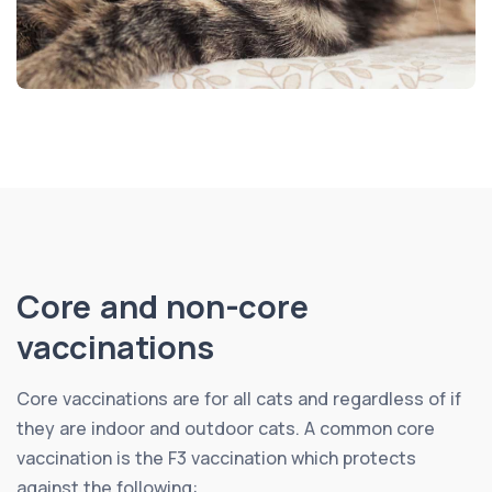
Core and non-core
vaccinations
Core vaccinations are for all cats and regardless of if
they are indoor and outdoor cats. A common core
vaccination is the F3 vaccination which protects
against the following: