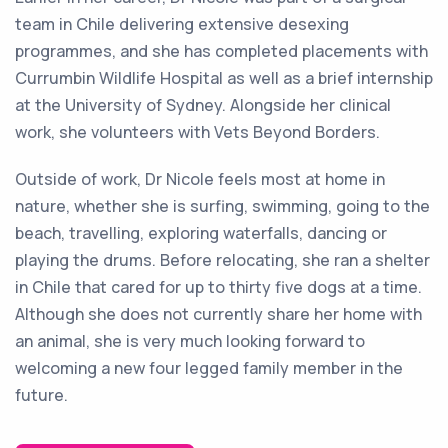
team in Chile delivering extensive desexing
programmes, and she has completed placements with
Currumbin Wildlife Hospital as well as a brief internship
at the University of Sydney. Alongside her clinical
work, she volunteers with Vets Beyond Borders.
Outside of work, Dr Nicole feels most at home in
nature, whether she is surfing, swimming, going to the
beach, travelling, exploring waterfalls, dancing or
playing the drums. Before relocating, she ran a shelter
in Chile that cared for up to thirty five dogs at a time.
Although she does not currently share her home with
an animal, she is very much looking forward to
welcoming a new four legged family member in the
future.