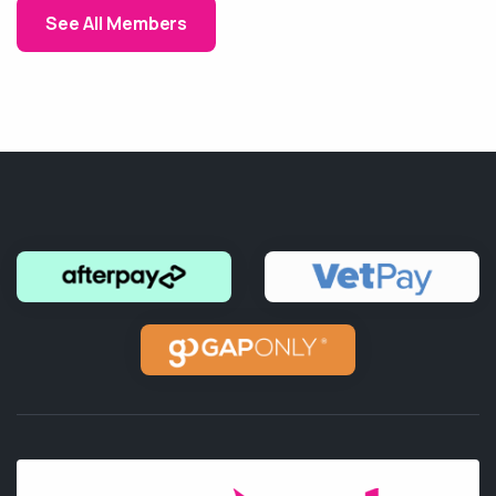
See All Members