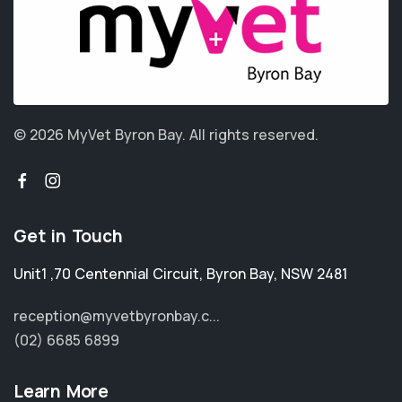
© 2026 MyVet Byron Bay.
All rights reserved.
Get in Touch
Unit1 ,70 Centennial Circuit
,
Byron Bay
,
NSW 2481
reception@myvetbyronbay.c...
(02) 6685 6899
Learn More