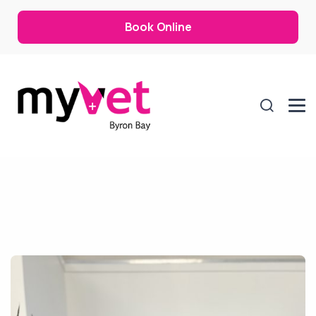
Book Online