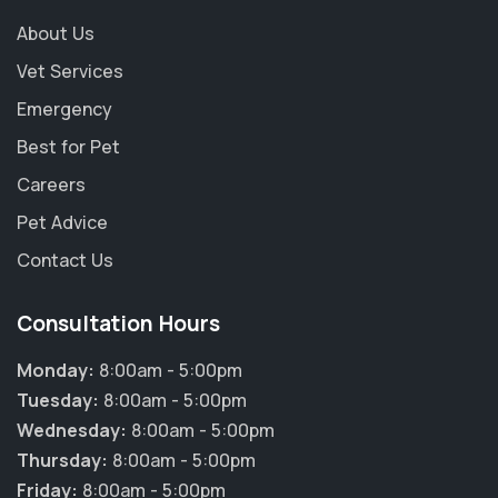
About Us
Vet Services
Emergency
Best for Pet
Careers
Pet Advice
Contact Us
Consultation Hours
Monday:
8:00am - 5:00pm
Tuesday:
8:00am - 5:00pm
Wednesday:
8:00am - 5:00pm
Thursday:
8:00am - 5:00pm
Friday:
8:00am - 5:00pm