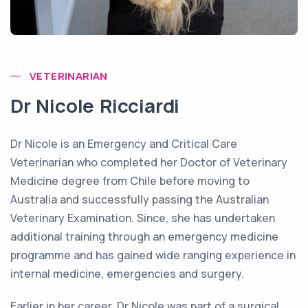
VETERINARIAN
Dr Nicole Ricciardi
Dr Nicole is an Emergency and Critical Care
Veterinarian who completed her Doctor of Veterinary
Medicine degree from Chile before moving to
Australia and successfully passing the Australian
Veterinary Examination. Since, she has undertaken
additional training through an emergency medicine
programme and has gained wide ranging experience in
internal medicine, emergencies and surgery.
Earlier in her career, Dr Nicole was part of a surgical