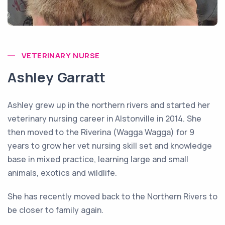
VETERINARY NURSE
Ashley Garratt
Ashley grew up in the northern rivers and started her
veterinary nursing career in Alstonville in 2014. She
then moved to the Riverina (Wagga Wagga) for 9
years to grow her vet nursing skill set and knowledge
base in mixed practice, learning large and small
animals, exotics and wildlife.
She has recently moved back to the Northern Rivers to
be closer to family again.