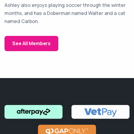
Ashley also enjoys playing soccer through the winter
months, and has a Doberman named Walter and a cat
named Carbon.
See All Members