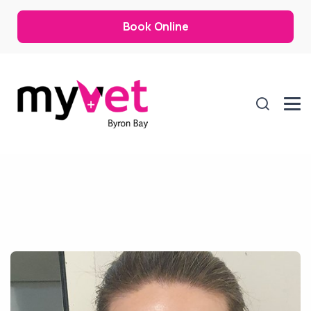
Book Online