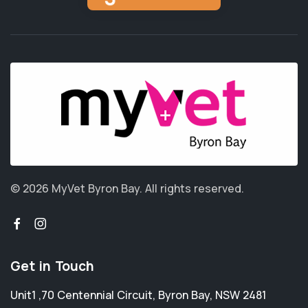
© 2026 MyVet Byron Bay.
All rights reserved.
Get in Touch
Unit1 ,70 Centennial Circuit
,
Byron Bay
,
NSW 2481