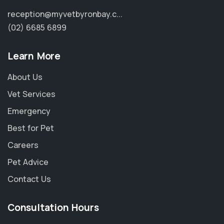
reception@myvetbyronbay.c...
(02) 6685 6899
Learn More
About Us
Vet Services
Emergency
Best for Pet
Careers
Pet Advice
Contact Us
Consultation Hours