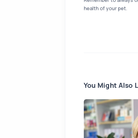
health of your pet.
You Might Also L