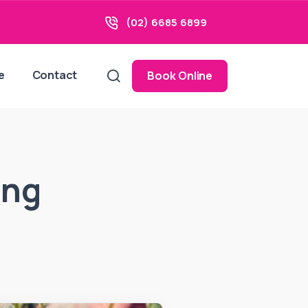
(02) 6685 6899
e
Contact
Book Online
ing