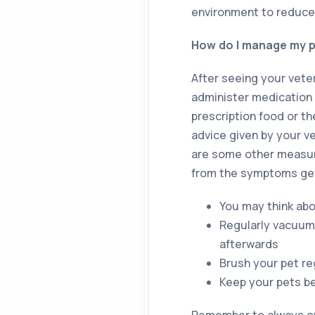
environment to reduce
How do I manage my pe
After seeing your vete
administer medication 
prescription food or t
advice given by your v
are some other measure
from the symptoms get
You may think abo
Regularly vacuum
afterwards
Brush your pet re
Keep your pets b
Remember to always one