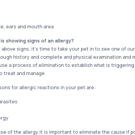
ace, ears and mouth area
 is showing signs of an allergy?
 above signs, it’s time to take your pet in to see one of our
a though history and complete and physical examination and 
se a process of elimination to establish what is triggering 
o treat and manage.
s for allergic reactions in your pet are:
arasites
ergy
 of the allergy it is important to eliminate the cause if 