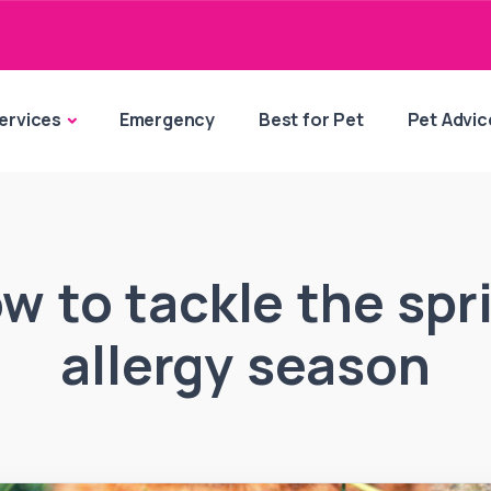
ervices
Emergency
Best for Pet
Pet Advic
w to tackle the spr
allergy season