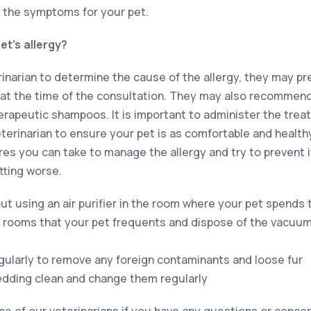
 the symptoms for your pet.
t’s allergy?
rinarian to determine the cause of the allergy, they may p
at the time of the consultation. They may also recommend
herapeutic shampoos. It is important to administer the trea
eterinarian to ensure your pet is as comfortable and health
s you can take to manage the allergy and try to prevent i
ting worse.
ut using an air purifier in the room where your pet spends
 rooms that your pet frequents and dispose of the vacuu
gularly to remove any foreign contaminants and loose fur
edding clean and change them regularly
 of our veterinarians if you have any questions or concer