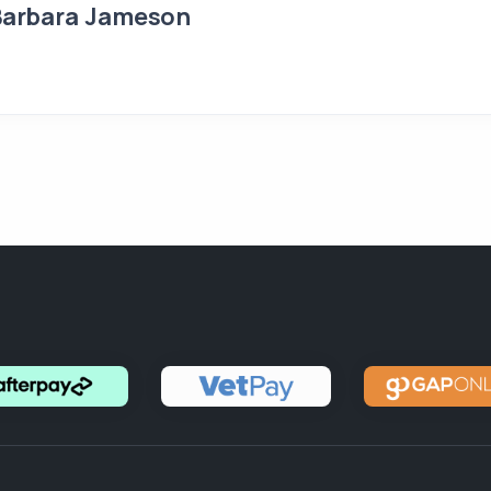
Barbara Jameson