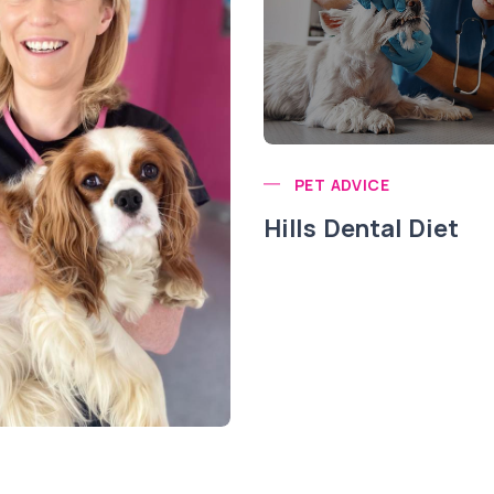
PET ADVICE
Hills Dental Diet