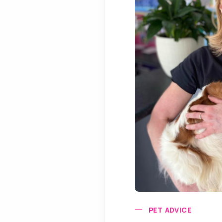
PET ADVICE