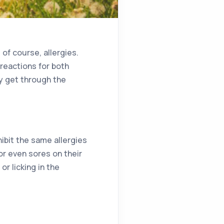
of course, allergies.
c reactions for both
y get through the
ibit the same allergies
 or even sores on their
r licking in the