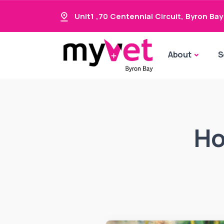
Unit1 ,70 Centennial Circuit
,
Byron Bay
About
S
Ho