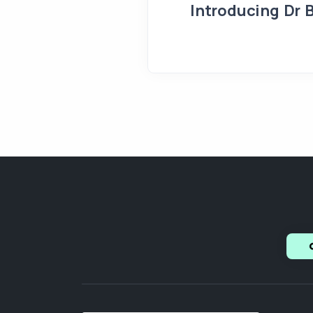
Introducing Dr 