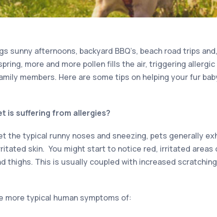
s sunny afternoons, backyard BBQ’s, beach road trips and, 
pring, more and more pollen fills the air, triggering allergi
amily members. Here are some tips on helping your fur bab
t is suffering from allergies?
the typical runny noses and sneezing, pets generally exh
ritated skin. You might start to notice red, irritated areas
 thighs. This is usually coupled with increased scratching o
he more typical human symptoms of: