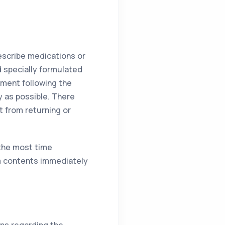
rescribe medications or
 specially formulated
tment following the
y as possible. There
t from returning or
 the most time
m contents immediately
ns regarding the