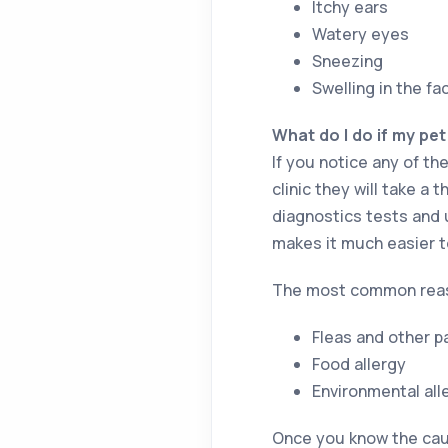
Itchy ears
Watery eyes
Sneezing
Swelling in the f
What do I do if my pet
If you notice any of the
clinic they will take 
diagnostics tests and u
makes it much easier t
The most common reason
Fleas and other p
Food allergy
Environmental all
Once you know the cause