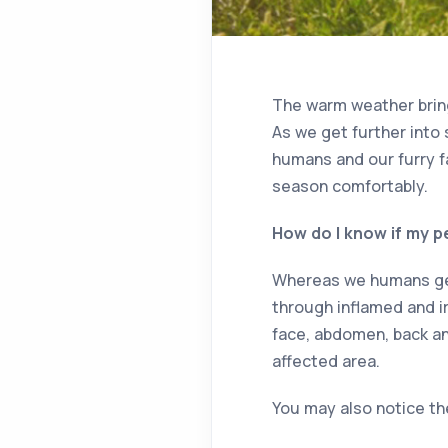
The warm weather bring
As we get further into s
humans and our furry f
season comfortably.
How do I know if my pe
Whereas we humans get 
through inflamed and ir
face, abdomen, back and
affected area.
You may also notice t