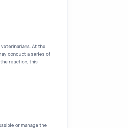
 veterinarians. At the
may conduct a series of
the reaction, this
possible or manage the