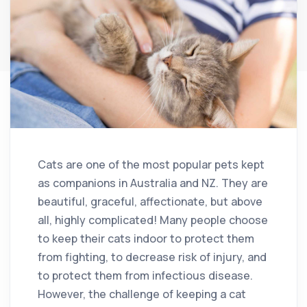
Cats are one of the most popular pets kept
as companions in Australia and NZ. They are
beautiful, graceful, affectionate, but above
all, highly complicated! Many people choose
to keep their cats indoor to protect them
from fighting, to decrease risk of injury, and
to protect them from infectious disease.
However, the challenge of keeping a cat