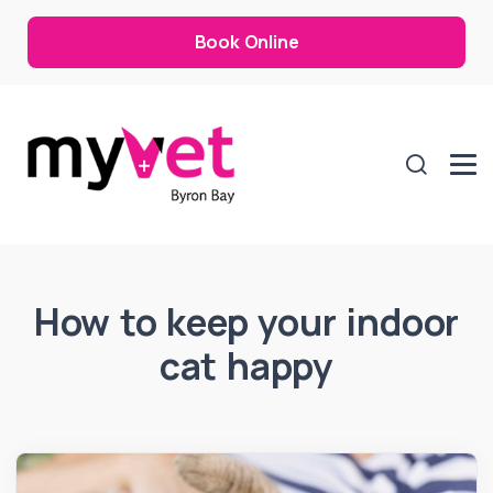
Book Online
How to keep your indoor
cat happy