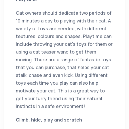
Cat owners should dedicate two periods of
10 minutes a day to playing with their cat. A
variety of toys are needed, with different
textures, colours and shapes. Playtime can
include throwing your cat’s toys for them or
using a cat teaser wand to get them
moving. There are a range of fantastic toys
that you can purchase, that helps your cat
stalk, chase and even kick. Using different
toys each time you play can also help
motivate your cat. This is a great way to
get your furry friend using their natural
instincts in a safe environment!
Climb, hide, play and scratch