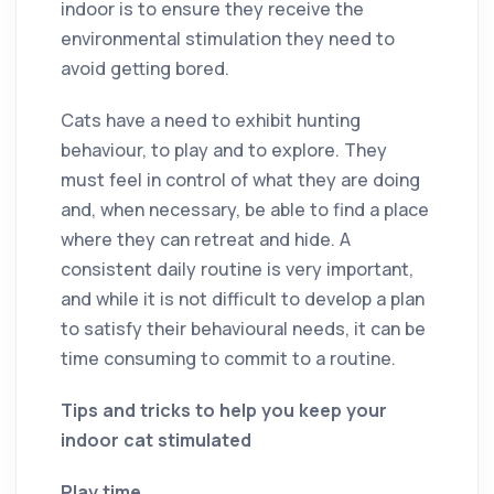
indoor is to ensure they receive the
environmental stimulation they need to
avoid getting bored.
Cats have a need to exhibit hunting
behaviour, to play and to explore. They
must feel in control of what they are doing
and, when necessary, be able to find a place
where they can retreat and hide. A
consistent daily routine is very important,
and while it is not difficult to develop a plan
to satisfy their behavioural needs, it can be
time consuming to commit to a routine.
Tips and tricks to help you keep your
indoor cat stimulated
Play time