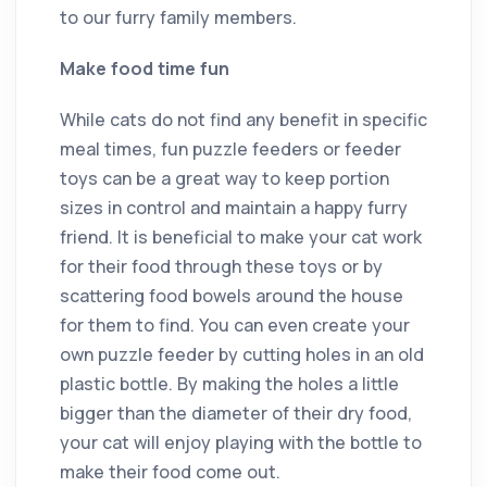
to our furry family members.
Make food time fun
While cats do not find any benefit in specific
meal times, fun puzzle feeders or feeder
toys can be a great way to keep portion
sizes in control and maintain a happy furry
friend. It is beneficial to make your cat work
for their food through these toys or by
scattering food bowels around the house
for them to find. You can even create your
own puzzle feeder by cutting holes in an old
plastic bottle. By making the holes a little
bigger than the diameter of their dry food,
your cat will enjoy playing with the bottle to
make their food come out.