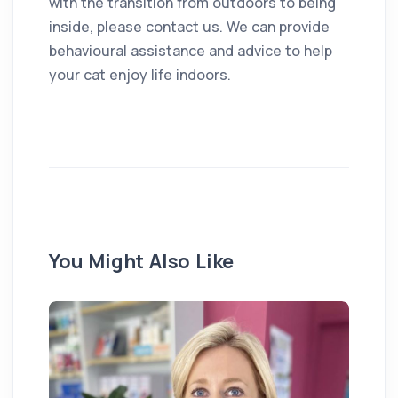
with the transition from outdoors to being
inside, please contact us. We can provide
behavioural assistance and advice to help
your cat enjoy life indoors.
You Might Also Like