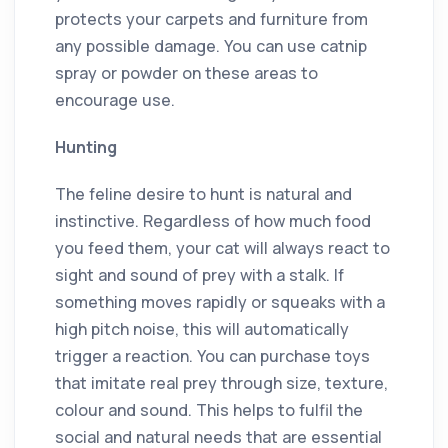
protects your carpets and furniture from
any possible damage. You can use catnip
spray or powder on these areas to
encourage use.
Hunting
The feline desire to hunt is natural and
instinctive. Regardless of how much food
you feed them, your cat will always react to
sight and sound of prey with a stalk. If
something moves rapidly or squeaks with a
high pitch noise, this will automatically
trigger a reaction. You can purchase toys
that imitate real prey through size, texture,
colour and sound. This helps to fulfil the
social and natural needs that are essential