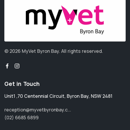
© 2026 MyVet Byron Bay.
All rights reserved.
Get in Touch
Unit1 ,70 Centennial Circuit
,
Byron Bay
,
NSW 2481
reception@myvetbyronbay.c...
(02) 6685 6899