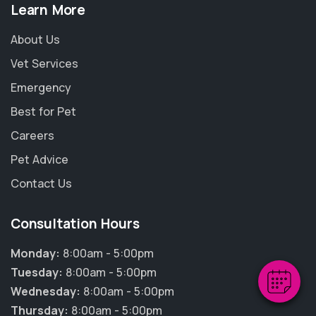
Learn More
About Us
Vet Services
Emergency
Best for Pet
Careers
Pet Advice
×
Contact Us
Hi! Click me to book an appointment
Consultation Hours
Powered By
Monday:
8:00am - 5:00pm
Tuesday:
8:00am - 5:00pm
Wednesday:
8:00am - 5:00pm
Thursday:
8:00am - 5:00pm