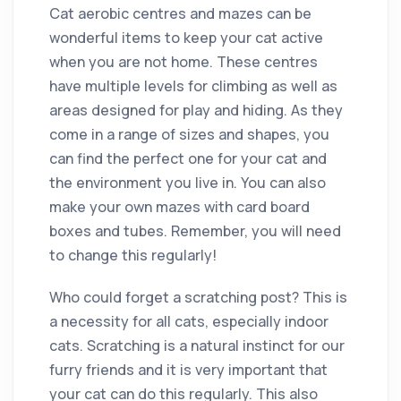
Cat aerobic centres and mazes can be
wonderful items to keep your cat active
when you are not home. These centres
have multiple levels for climbing as well as
areas designed for play and hiding. As they
come in a range of sizes and shapes, you
can find the perfect one for your cat and
the environment you live in. You can also
make your own mazes with card board
boxes and tubes. Remember, you will need
to change this regularly!
Who could forget a scratching post? This is
a necessity for all cats, especially indoor
cats. Scratching is a natural instinct for our
furry friends and it is very important that
your cat can do this regularly. This also