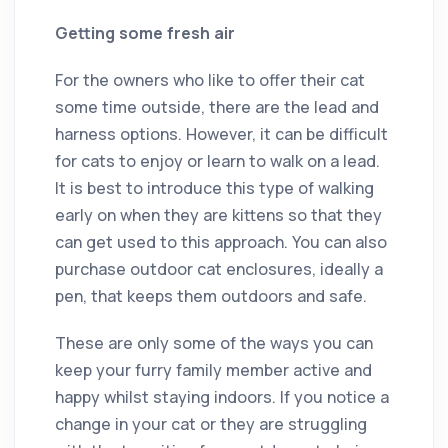
Getting some fresh air
For the owners who like to offer their cat
some time outside, there are the lead and
harness options. However, it can be difficult
for cats to enjoy or learn to walk on a lead.
It is best to introduce this type of walking
early on when they are kittens so that they
can get used to this approach. You can also
purchase outdoor cat enclosures, ideally a
pen, that keeps them outdoors and safe.
These are only some of the ways you can
keep your furry family member active and
happy whilst staying indoors. If you notice a
change in your cat or they are struggling